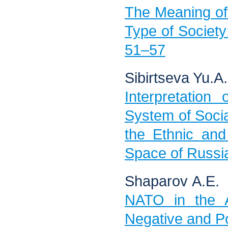
The Meaning of 
Type of Society:
51–57
Sibirtseva Yu.А.
Interpretation
System of Social
the Ethnic and
Space of Russia
Shaparov А.Е.
NATO in the A
Negative and Po