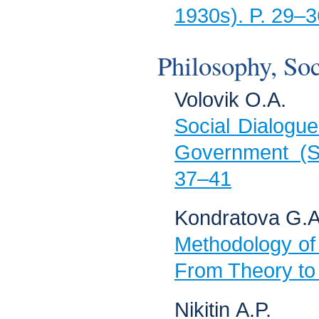
1930s). P. 29–3
Philosophy, Soc
Volovik О.А.
Social Dialogue
Government (So
37–41
Kondratova G.А
Methodology of
From Theory to 
Nikitin А.P.