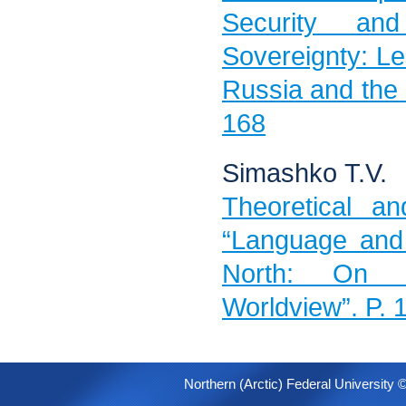
Security and
Sovereignty: Le
Russia and the
168
Simashko Т.V.
Theoretical an
“Language and 
North: On t
Worldview”. P.
Northern (Arctic) Federal University 