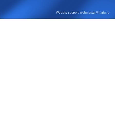
Website support:
webmaster@narfu.ru