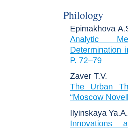
Philology
Epimakhova А.
Analytic M
Determination 
P. 72–79
Zaver Т.V.
The Urban The
“Moscow Novell
Ilyinskaya Ya.А.
Innovations