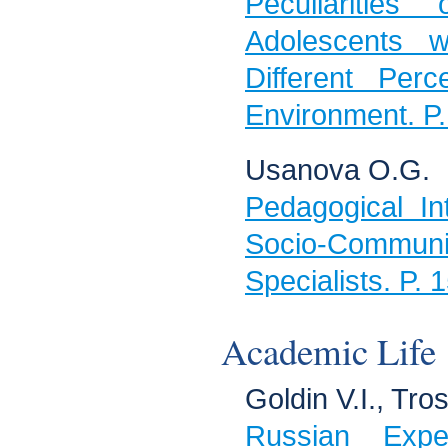
Peculiarities
Adolescents w
Different Perc
Environment. P
Usanova О.G.
Pedagogical In
Sociо-Commun
Specialists. P.
Academic Life
Goldin V.I., Tros
Russian Expe