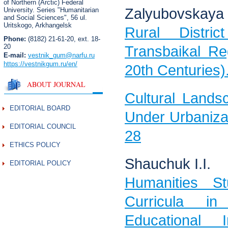
of Northern (Arctic) Federal
Zalyubovskaya 
University. Series "Humanitarian
and Social Sciences",
56 ul.
Uritskogo, Arkhangelsk
Rural Distri
Phone:
(8182) 21-61-20, ext. 18-
20
Transbaikal Re
E-mail:
vestnik_gum
@narfu.ru
https://vestnikgum.ru
/en/
20th Centuries)
ABOUT JOURNAL
Cultural Lands
EDITORIAL BOARD
Under Urbaniza
EDITORIAL COUNCIL
28
ETHICS POLICY
Shauchuk I.I.
EDITORIAL POLICY
Humanities S
Curricula 
Educational 