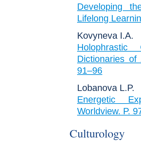
Developing th
Lifelong Learni
Kovyneva I.А.
Holophrastic
Dictionaries of
91–96
Lobanova L.P.
Energetic Exp
Worldview. P. 
Culturology