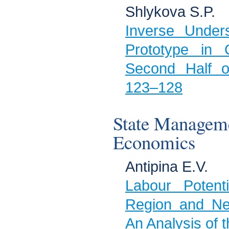
Shlykova S.P.
Inverse Under
Prototype in 
Second Half o
123–128
State Managem
Economics
Antipina Е.V.
Labour Potent
Region and Ne
An Analysis of 