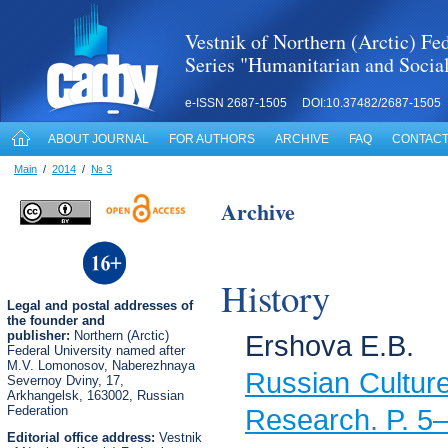
Vestnik of Northern (Arctic) Fed
Series "Humanitarian and Socia
e-ISSN 2687-1505 DOI:10.37482/2687-1505
ABOUT JOURNAL
FOR AUTHORS
ARCHIVE
FAQ
CONTACT
Main
/
2014
/
№ 3
Archive
History
Legal
and postal
addresses of
the founder and
publisher:
Northern (Arctic)
Ershova E.B.
Federal University named after
M.V. Lomonosov, Naberezhnaya
Russian Cultur
Severnoy Dviny, 17,
Arkhangelsk, 163002, Russian
Federation
Research. P. 5
Editorial office address:
Vestnik