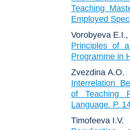
Teaching Mast
Employed Specia
Vorobyeva Е.I.,
Principles of 
Programme in H
Zvezdina А.О.
Interrelation 
of Teaching 
Language. P. 1
Timofeeva I.V.