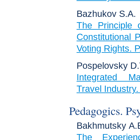
Bazhukov S.А.
The Principle o
Constitutional P
Voting Rights. 
Pospelovsky D.V
Integrated Ma
Travel Industry
Pedagogics. Ps
Bakhmutsky А.Е
The Experie