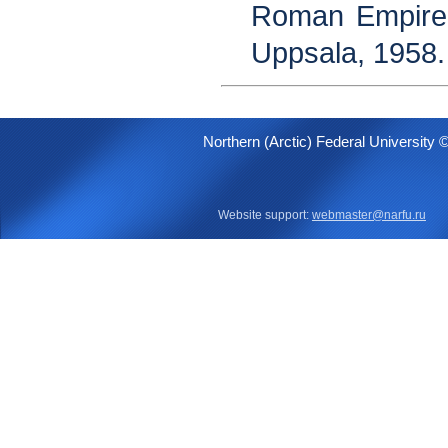
Roman Empire 
Uppsala, 1958.
Northern (Arctic) Federal University 
Website support:
webmaster@narfu.ru