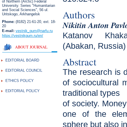
of Northern (Arctic) Federal
University. Series "Humanitarian
and Social Sciences",
56 ul.
Authors
Uritskogo, Arkhangelsk
Nikitin Anton Pavl
Phone:
(8182) 21-61-20, ext. 18-
20
E-mail:
vestnik_gum
@narfu.ru
Katanov Khaka
https://vestnikgum.ru
/en/
(Abakan, Russia)
ABOUT JOURNAL
Abstract
EDITORIAL BOARD
The research is 
EDITORIAL COUNCIL
of sociocultural
ETHICS POLICY
traditional types
EDITORIAL POLICY
of society. Money
one of the ele
sphere but also i