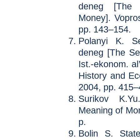
deneg [The 
Money]. Voprosy
pp. 143–154.
Polanyi K. Se
deneg [The Se
Ist.-ekonom. al
History and Ec
2004, pp. 415
Surikov K.Y
Meaning of Mo
p.
Bolin S. Stat