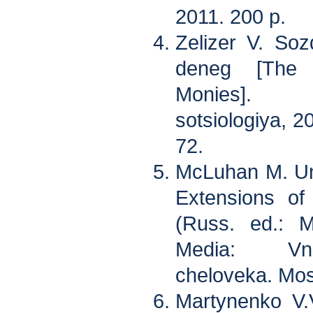
2011. 200 p.
Zelizer V. So
deneg [The 
Monies]. 
sotsiologiya, 20
72.
McLuhan M. Un
Extensions o
(Russ. ed.: 
Media: Vne
cheloveka. Mos
Martynenko V.V.