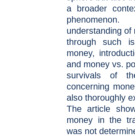
a broader conte
phenomenon.
understanding of
through such is
money, introducti
and money vs. po
survivals of th
concerning mone
also thoroughly 
The article sho
money in the tra
was not determin