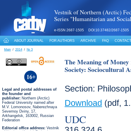
Vestnik of Northern (Arctic) Fed
Series "Humanitarian and Socia
e-ISSN 2687-1505 DOI:10.37482/2687-1505
ABOUT JOURNAL
FOR AUTHORS
ARCHIVE
FAQ
CONTACT
Main
/
2014
/
№ 3
The Meaning of Money i
Society: Sociocultural A
Section: Philosop
Legal
and postal
addresses of
the founder and
publisher:
Northern (Arctic)
Download
(pdf, 1
Federal University named after
M.V. Lomonosov, Naberezhnaya
Severnoy Dviny, 17,
UDC
Arkhangelsk, 163002, Russian
Federation
316.324.6
Editorial office address:
Vestnik