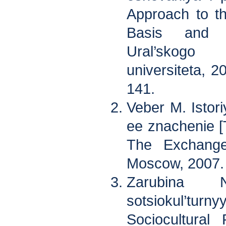
Approach to t
Basis and P
Ural’skogo
universiteta, 2
141.
Veber M. Istori
ee znachenie [
The Exchange
Moscow, 2007.
Zarubina 
sotsiokul’tur
Sociocultural