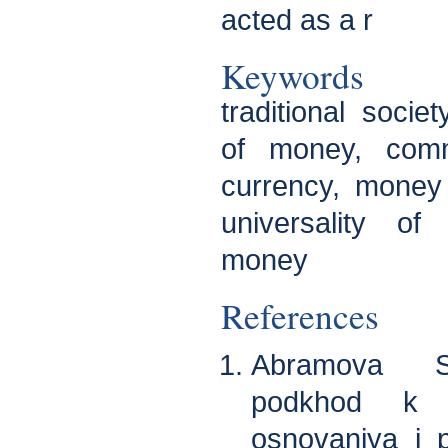
acted as a r
Keywords
traditional socie
of money, comm
currency, money
universality of
money
References
Abramova S.
podkhod k i
osnovaniya i p