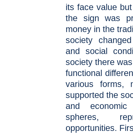
its face value but
the sign was pr
money in the tradi
society changed
and social condit
society there was
functional differe
various forms, 
supported the soc
and economic 
spheres, rep
opportunities. Fir