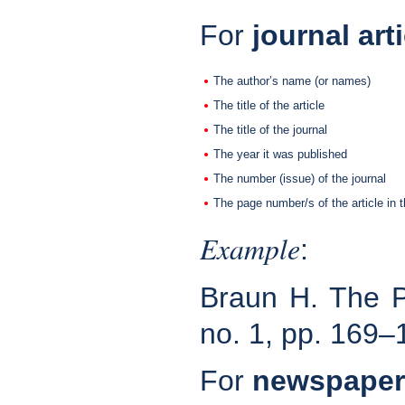
For
journal art
The author’s name (or names)
The title of the article
The title of the journal
The year it was published
The number (issue) of the journal
The page number/s of the article in t
Example
:
Braun H. The 
no. 1, pp. 169–
For
newspaper 