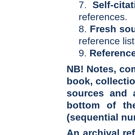
7.
Self-cita
references.
8.
Fresh so
reference lis
9.
Referenc
NB! Notes, com
book, collectio
sources and a
bottom of th
(sequential nu
An archival re