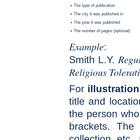
The type of publication
The city it was published in
The year it was published
The number of pages (optional)
Example
:
Regul
Smith L.Y.
Religious Tolera
For
illustratio
title and locati
the person who p
brackets. The
collection, etc.