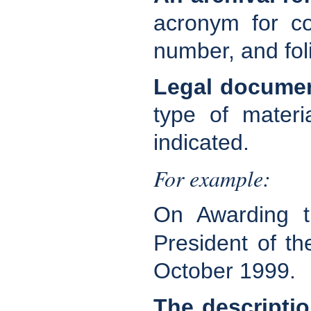
acronym for co
number, and fol
Legal docume
type of materi
indicated.
For example:
On Awarding th
President of t
October 1999.
The descriptio