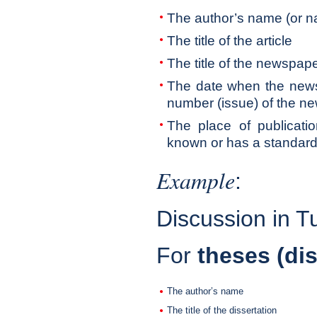
The author’s name (or na
The title of the article
The title of the newspap
The date when the news
number (issue) of the n
The place of publication
known or has a standard t
Example
:
Discussion in T
For
theses (dis
The author’s name
The title of the dissertation