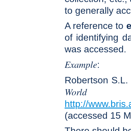
to generally acc
A reference to
e
of identifying d
was accessed.
Example
:
Robertson S.L
World 
http://www.bris
(accessed 15 M
There should b