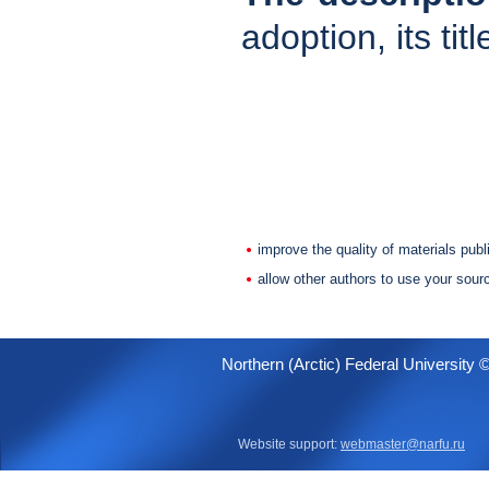
adoption, its tit
improve the quality of materials publ
allow other authors to use your sour
Northern (Arctic) Federal University 
Website support:
webmaster@narfu.ru