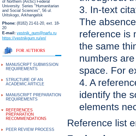
of Northern (Arctic) Federal
University. Series "Humanitarian
3. In-text ci
and Social Sciences",
56 ul.
Uritskogo, Arkhangelsk
The absence 
Phone:
(8182) 21-61-20, ext. 18-
20
reference is
E-mail:
vestnik_gum
@narfu.ru
https://vestnikgum.ru
/en/
the same thin
FOR AUTHORS
numbers are 
MANUSCRIPT SUBMISSION
space. For ex
REQUIREMENTS
4. A referenc
STRUCTURE OF AN
ACADEMIC ARTICLE
identify the 
MANUSCRIPT PREPARATION
REQUIREMENTS
elements nece
REFERENCES
PREPARATION
RECOMMENDATIONS
Reference list e
PEER REVIEW PROCESS