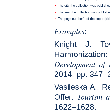
The city the collection was published
The year the collection was publish
The page number/s of the paper (
obl
Examples
:
Knight J. To
Harmonization:
Development of 
2014, pp. 347–
Vasileska A., R
Tourism a
Offer.
1622–1628.