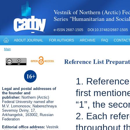
Vestnik of Northern (Arctic) Fed
Series "Humanitarian and Socia
e-ISSN 2687-1505 DOI:10.37482/2687-1505
ABOUT JOURNAL
FOR AUTHORS
ARCHIVE
FAQ
CONTACT
Main
Reference List Preparat
1. Reference 
Legal
and postal
addresses of
first mention
the founder and
publisher:
Northern (Arctic)
“1”, the seco
Federal University named after
M.V. Lomonosov, Naberezhnaya
Severnoy Dviny, 17,
2. Each refer
Arkhangelsk, 163002, Russian
Federation
throughout 
Editorial office address:
Vestnik