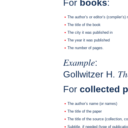
For
books
:
The author’s or editor’s (compiler’s
The title of the book
The city it was published in
The year it was published
The number of pages.
Example
:
Th
Gollwitzer H.
For
collected 
The author’s name (or names)
The title of the paper
The title of the source (collection, 
Subtitle, if needed (type of publicatio