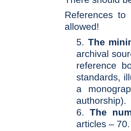
References to
allowed!
5.
The mini
archival sour
reference bo
standards, il
a monograph
authorship).
6.
The numb
articles – 70