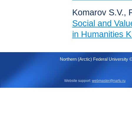
Komarov S.V., 
Social and Valu
in Humanities 
Northern (Arctic) Federal University 
Website support:
webmaster@narfu.ru