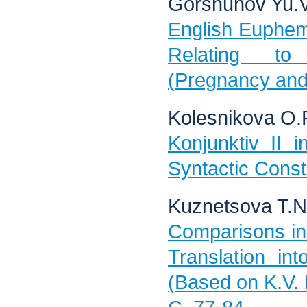
Gorshunov Yu.V
English Euphe
Relating to
(Pregnancy and 
Kolesnikova O.
Konjunktiv II 
Syntactic Const
Kuznetsova T.N
Comparisons in
Translation i
(Based on K.V. 