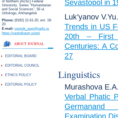
Sevastopol in 
of Northern (Arctic) Federal
University. Series "Humanitarian
and Social Sciences",
56 ul.
Uritskogo, Arkhangelsk
Luk’yanov V.Yu
Phone:
(8182) 21-61-20, ext. 18-
20
Trends in US Fo
E-mail:
vestnik_gum
@narfu.ru
https://vestnikgum.ru
/en/
20th – First
ABOUT JOURNAL
Centuries: A C
27
EDITORIAL BOARD
EDITORIAL COUNCIL
Linguistics
ETHICS POLICY
EDITORIAL POLICY
Murashova E.A
Verbal Phatic P
Germanand 
Examination Di