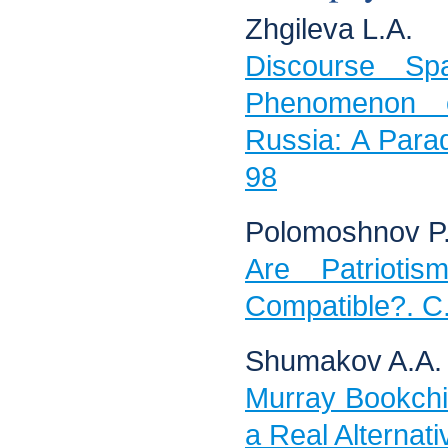
Zhgileva L.A.
Discourse Sp
Phenomenon 
Russia: A Parad
98
Polomoshnov P.
Are Patriotis
Compatible?. С
Shumakov A.A.
Murray Bookchin
a Real Alternat