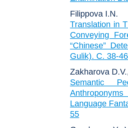
Filippova I.N.
Translation in T
Conveying For
“Chinese” Dete
Gulik). C. 38-46
Zakharova D.V.
Semantic Pec
Anthroponyms i
Language Fanta
55