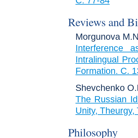
C. 77-84
Reviews and Bi
Morgunova M.N
Interference 
Intralingual Pr
Formation. C. 
Shevchenko O.
The Russian Id
Unity, Theurgy,
Philosophy