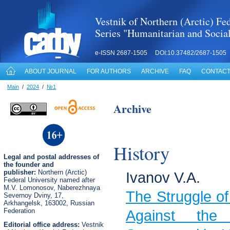
Vestnik of Northern (Arctic) Fed
Series "Humanitarian and Socia
e-ISSN 2687-1505 DOI:10.37482/2687-1505
ABOUT JOURNAL
FOR AUTHORS
ARCHIVE
FAQ
CONTACT
Main
/
2024
/
№1
Archive
History
Legal
and postal
addresses of
the founder and
publisher:
Northern (Arctic)
Ivanov V.A.
Federal University named after
M.V. Lomonosov, Naberezhnaya
The Struggle of
Severnoy Dviny, 17,
Arkhangelsk, 163002, Russian
Federation
Against the
Editorial office address:
Vestnik