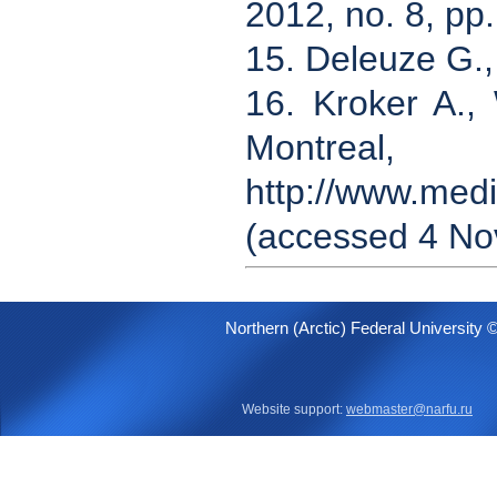
2012, no. 8, pp
15. Deleuze G.,
16. Kroker A.,
Montrea
http://www.medi
(accessed 4 No
Northern (Arctic) Federal University 
Website support:
webmaster@narfu.ru