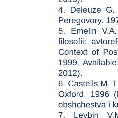
4. Deleuze G. 
Peregovory. 197
5. Emelin V.A.
filosofii: avto
Context of Pos
1999. Available
2012).
6. Castells M. 
Oxford, 1996 (
obshchestva i k
7. Leybin V.M