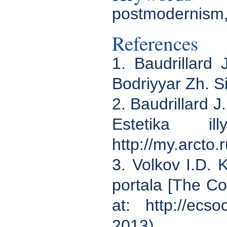
postmodernism,
References
1. Baudrillard
Bodriyyar Zh. S
2. Baudrillard J
Estetika il
http://my.arcto
3. Volkov I.D. 
portala [The Co
at: http://ecs
2013).