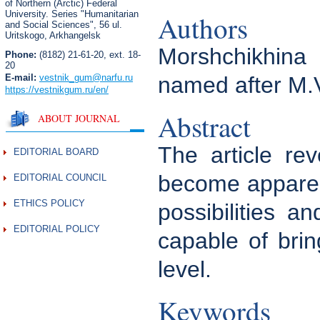
of Northern (Arctic) Federal
University. Series "Humanitarian
Authors
and Social Sciences",
56 ul.
Uritskogo, Arkhangelsk
Morshchikhina 
Phone:
(8182) 21-61-20, ext. 18-
20
E-mail:
vestnik_gum
@narfu.ru
named after M.
https://vestnikgum.ru
/en/
Abstract
ABOUT JOURNAL
The article rev
EDITORIAL BOARD
become apparent
EDITORIAL COUNCIL
ETHICS POLICY
possibilities 
EDITORIAL POLICY
capable of brin
level.
Keywords