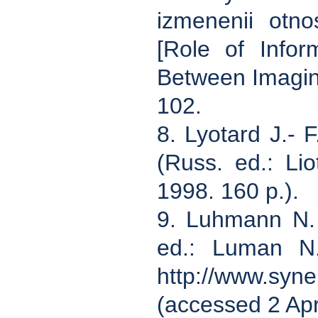
izmenenii otn
[Role of Infor
Between Imagine
102.
8. Lyotard J.- 
(Russ. ed.: Li
1998. 160 p.).
9. Luhmann N. 
ed.: Luman N.
http://www.syne
(accessed 2 Apr