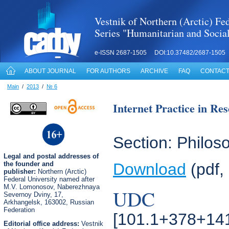
Vestnik of Northern (Arctic) Fed
Series "Humanitarian and Socia
e-ISSN 2687-1505 DOI:10.37482/2687-1505
ABOUT JOURNAL
FOR AUTHORS
ARCHIVE
FAQ
CONTACT
Main
/
2013
/
№ 6
Internet Practice in Re
Section: Philoso
Legal
and postal
addresses of
the founder and
Download
(pdf,
publisher:
Northern (Arctic)
Federal University named after
M.V. Lomonosov, Naberezhnaya
UDC
Severnoy Dviny, 17,
Arkhangelsk, 163002, Russian
Federation
[101.1+378+14
Editorial office address:
Vestnik