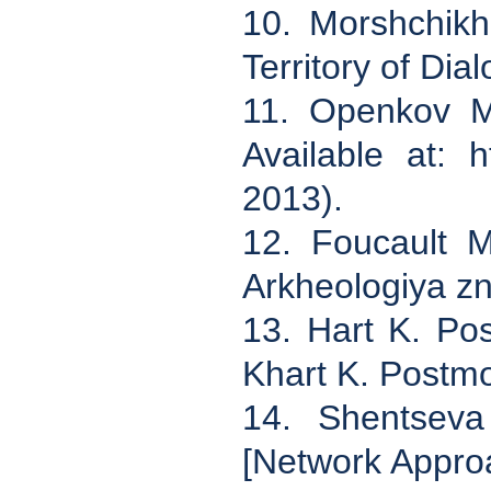
10. Morshchikhi
Territory of Dia
11. Openkov M
Available at: h
2013).
12. Foucault M
Arkheologiya zn
13. Hart K. Po
Khart K. Postm
14. Shentseva
[Network Approac