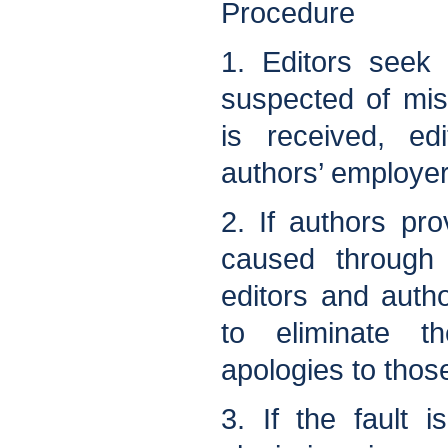
Procedure
1. Editors seek
suspected of mis
is received, ed
authors’ employer
2. If authors pr
caused through 
editors and autho
to eliminate t
apologies to those
3. If the fault is