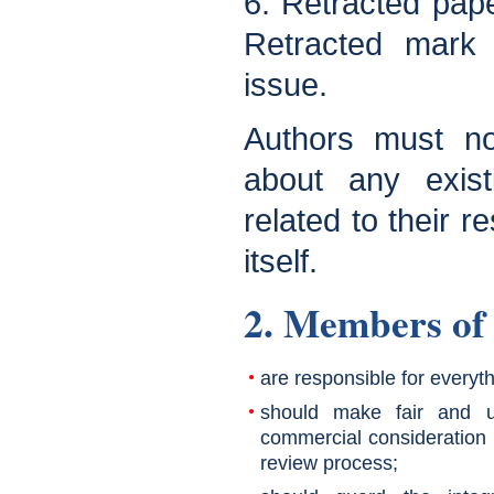
6. Retracted pape
Retracted mark 
issue.
Authors must not
about any existi
related to their r
itself.
2. Members of 
are responsible for everyth
should make fair and u
commercial consideration 
review process;