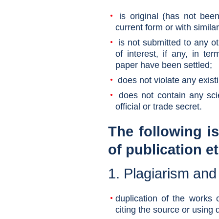
is original (has not been
current form or with similar
is not submitted to any oth
of interest, if any, in te
paper have been settled;
does not violate any existi
does not contain any scien
official or trade secret.
The following i
of publication e
1. Plagiarism and
duplication of the works o
citing the source or using