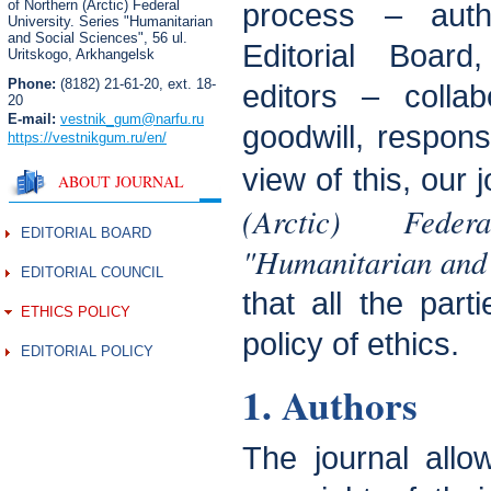
of Northern (Arctic) Federal
process – aut
University. Series "Humanitarian
and Social Sciences",
56 ul.
Editorial Boar
Uritskogo, Arkhangelsk
Phone:
(8182) 21-61-20, ext. 18-
editors – colla
20
E-mail:
vestnik_gum
@narfu.ru
goodwill, responsi
https://vestnikgum.ru
/en/
view of this, our 
ABOUT JOURNAL
(Arctic) Fede
EDITORIAL BOARD
"Humanitarian and 
EDITORIAL COUNCIL
that all the part
ETHICS POLICY
policy of ethics.
EDITORIAL POLICY
1. Authors
The journal allo