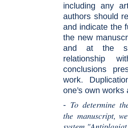
including any art
authors should re
and indicate the 
the new manuscrip
and at the s
relationship w
conclusions pre
work. Duplicati
one’s own works 
To determine the
-
the manuscript, we
system "Antiplagiat