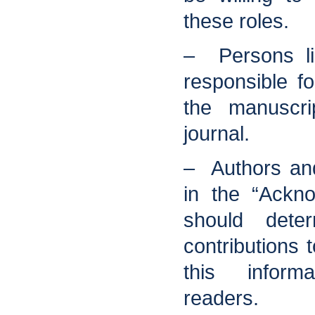
these roles.
– Persons li
responsible fo
the manuscri
journal.
– Authors an
in the “Ackn
should deter
contributions
this inform
readers.