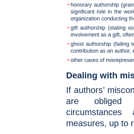
honorary authorship (gran
significant role in the wo
organization conducting t
gift authorship (stating 
involvement as a gift, ofte
ghost authorship (failin
contribution as an author, 
other cases of misrepresen
Dealing with mi
If authors’ miscon
are obliged 
circumstances 
measures, up to re