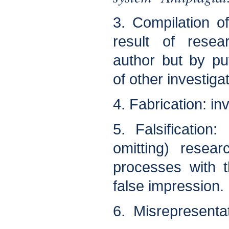
3. Compilation o
result of rese
author but by pu
of other investiga
4. Fabrication: in
5. Falsification:
omitting) resea
processes with t
false impression.
6. Misrepresentat