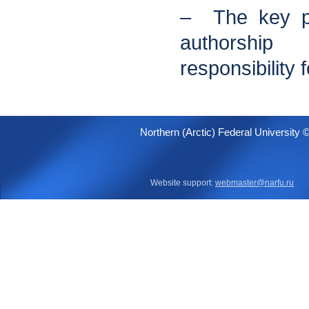
– The key pr
authorshi
responsibility 
Northern (Arctic) Federal University 
Website support:
webmaster@narfu.ru