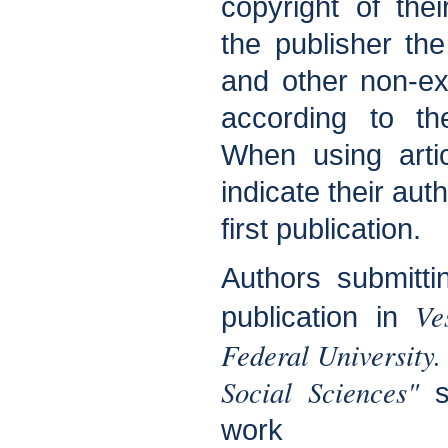
copyright of the
the publisher the 
and other non-exc
according to t
When using arti
indicate their aut
first publication.
Authors submitti
Ve
publication in
Federal Universit
Social Sciences"
sh
work