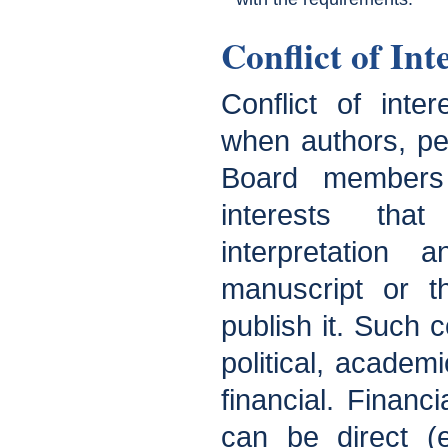
Conflict of Int
Conflict of inter
when authors, pee
Board members 
interests tha
interpretation 
manuscript or t
publish it. Such c
political, academic
financial. Financia
can be direct (e