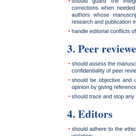
should guard the integ
corrections when needed 
authors whose manuscrip
research and publication e
handle editorial conflicts of
3. Peer review
should assess the manuscr
confidentiality of peer revi
should be objective and u
opinion by giving reference
should trace and stop any po
4. Editors
should adhere to the ethic