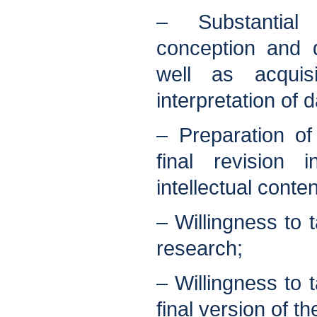
– Substantial
conception and 
well as acquis
interpretation of d
– Preparation of
final revision 
intellectual conten
– Willingness to t
research;
– Willingness to t
final version of the