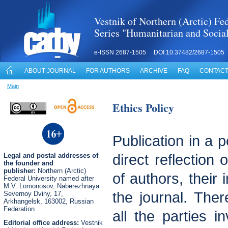
Vestnik of Northern (Arctic) Fed
Series "Humanitarian and Socia
e-ISSN 2687-1505 DOI:10.37482/2687-1505
ABOUT JOURNAL
FOR AUTHORS
ARCHIVE
FAQ
CONTACT
Main
Ethics Policy
Publication in a p
Legal
and postal
addresses of
direct reflection 
the founder and
publisher:
Northern (Arctic)
of authors, their 
Federal University named after
M.V. Lomonosov, Naberezhnaya
the journal. There
Severnoy Dviny, 17,
Arkhangelsk, 163002, Russian
Federation
all the parties i
Editorial office address:
Vestnik