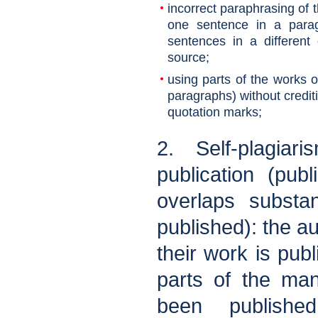
incorrect paraphrasing of 
one sentence in a parag
sentences in a different
source;
using parts of the works o
paragraphs) without crediti
quotation marks;
2. Self-plagiari
publication (pub
overlaps substan
published): the au
their work is publi
parts of the man
been published