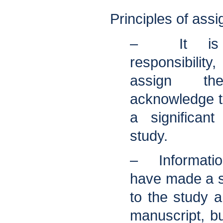
Principles of assi
– It is t
responsibility
assign t
acknowledge 
a significant
study.
– Informati
have made a si
to the study a
manuscript, bu