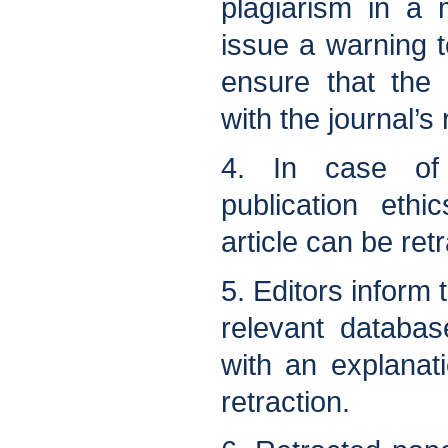
plagiarism in a 
issue a warning 
ensure that the 
with the journal’s
4. In case of 
publication eth
article can be ret
5. Editors inform 
relevant databas
with an explanat
retraction.