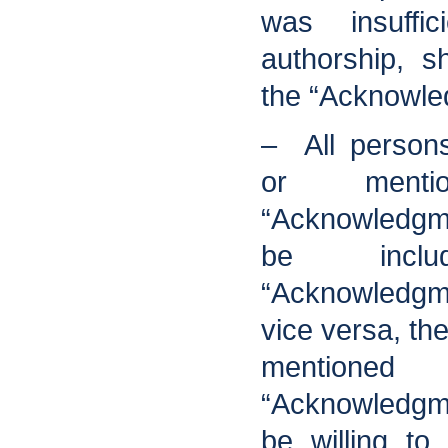
was insuffic
authorship, s
the “Acknowle
– All persons
or menti
“Acknowledgm
be incl
“Acknowledgm
vice versa, th
mentio
“Acknowledgm
be willing t