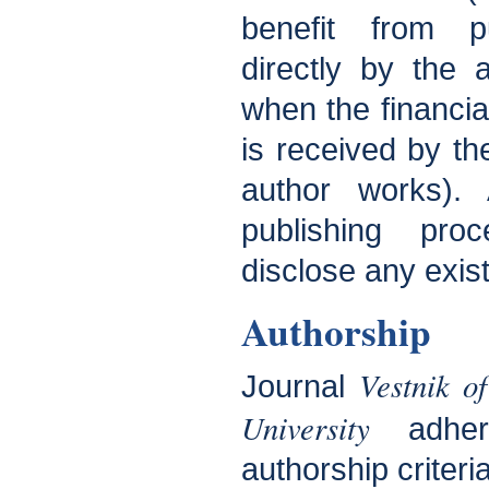
benefit from pu
directly by the a
when the financial
is received by th
author works). 
publishing pro
disclose any existi
Authorship
Vestnik o
Journal
University
adhe
authorship criteria