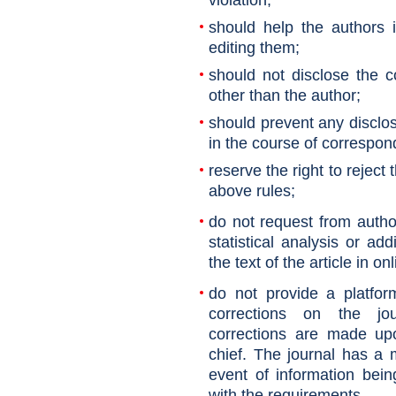
violation;
should help the authors 
editing them;
should not disclose the 
other than the author;
should prevent any disclos
in the course of correspon
reserve the right to reject 
above rules;
do not request from autho
statistical analysis or ad
the text of the article in on
do not provide a platfor
corrections on the jour
corrections are made upo
chief. The journal has a m
event of information bei
with the requirements
.