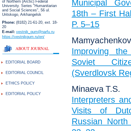
Municipal Go
of Northern (Arctic) Federal
University. Series "Humanitarian
and Social Sciences",
56 ul.
18th – First Hal
Uritskogo, Arkhangelsk
P. 5–15
Phone:
(8182) 21-61-20, ext. 18-
20
E-mail:
vestnik_gum
@narfu.ru
https://vestnikgum.ru
/en/
Mamyachenkov 
ABOUT JOURNAL
Improving the
Soviet Cit
EDITORIAL BOARD
(Sverdlovsk Reg
EDITORIAL COUNCIL
ETHICS POLICY
Minaeva T.S.
EDITORIAL POLICY
Interpreters a
Visits of Du
Russian North 