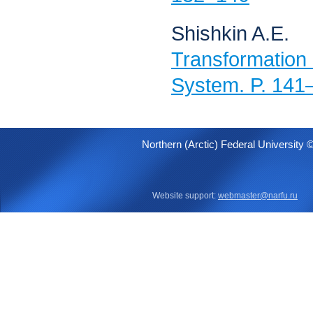
Shishkin A.E.
Transformati
System. P. 141
Northern (Arctic) Federal University 
Website support:
webmaster@narfu.ru