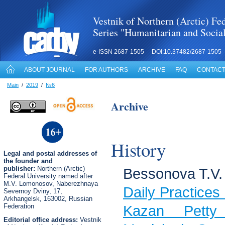
Vestnik of Northern (Arctic) Fed
Series "Humanitarian and Socia
e-ISSN 2687-1505 DOI:10.37482/2687-1505
ABOUT JOURNAL
FOR AUTHORS
ARCHIVE
FAQ
CONTACT
Main
/
2019
/
№6
Archive
History
Legal
and postal
addresses of
the founder and
publisher:
Northern (Arctic)
Bessonova T.V.
Federal University named after
M.V. Lomonosov, Naberezhnaya
Daily Practices 
Severnoy Dviny, 17,
Arkhangelsk, 163002, Russian
Federation
Kazan Petty
Editorial office address:
Vestnik