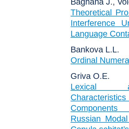
Baghana J., Vol
Theoretical Pr
Interference U
Language Conta
Bankova L.L.
Ordinal Numeral
Griva O.E.
Lexical a
Characteristics 
Components 
Russian Modal