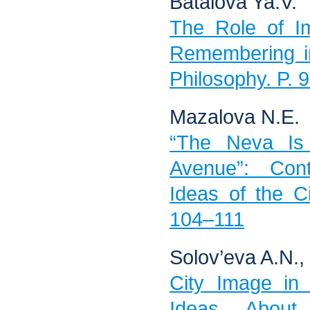
Batalova Ya.V.
The Role of Im
Remembering i
Philosophy. P. 
Mazalova N.E.
“The Neva Is 
Avenue”: Cont
Ideas of the Ci
104–111
Solov’eva A.N.,
City Image in 
Ideas About