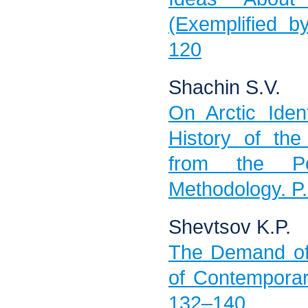
(Exemplified b
120
Shachin S.V.
On Arctic Iden
History of the
from the Pos
Methodology. P
Shevtsov K.P.
The Demand of
of Contemporar
132–140