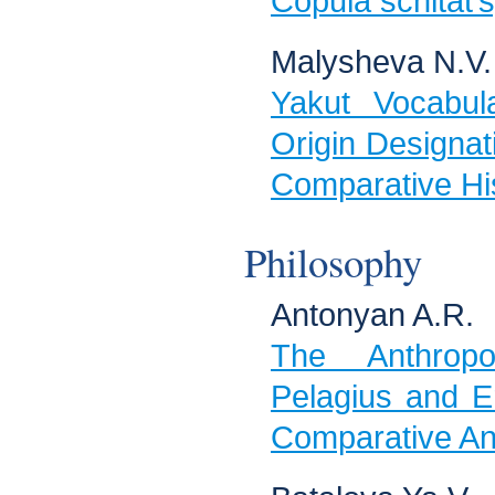
Copula schitat’
Malysheva N.V.
Yakut Vocabu
Origin Designat
Comparative His
Philosophy
Antonyan A.R.
The Anthropo
Pelagius and E
Comparative Ana