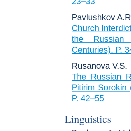
23–33
Pavlushkov A.R
Church Interdict 
the Russian
Centuries). P. 
Rusanova V.S.
The Russian R
Pitirim Sorokin 
P. 42–55
Linguistics