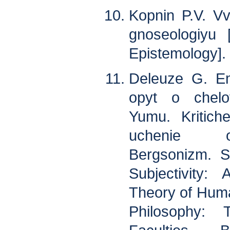
Kopnin P.V. V
gnoseologiyu [
Epistemology]. 
Deleuze G. Emp
opyt o chelo
Yumu. Kritiche
uchenie o
Bergsonizm. S
Subjectivity
Theory of Human
Philosophy: