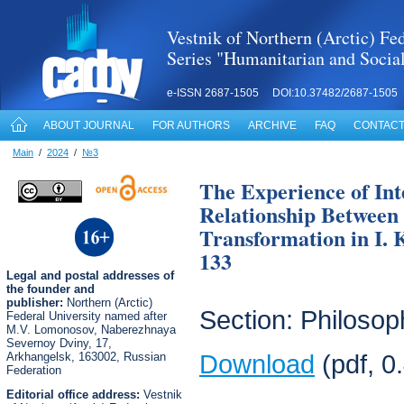
Vestnik of Northern (Arctic) Fed
Series "Humanitarian and Socia
e-ISSN 2687-1505 DOI:10.37482/2687-1505
ABOUT JOURNAL
FOR AUTHORS
ARCHIVE
FAQ
CONTACT
Main
/
2024
/
№3
The Experience of Int
Relationship Between
Transformation in I. 
133
Legal
and postal
addresses of
the founder and
publisher:
Northern (Arctic)
Section: Philosop
Federal University named after
M.V. Lomonosov, Naberezhnaya
Severnoy Dviny, 17,
Arkhangelsk, 163002, Russian
Download
(pdf, 0
Federation
Editorial office address:
Vestnik