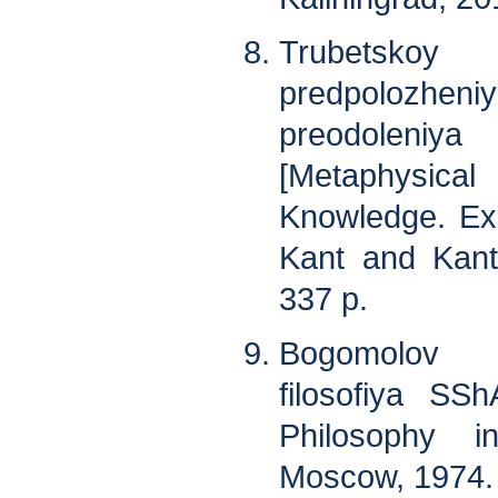
Trubetskoy 
predpolozhe
preodoleniya
[Metaphysi
Knowledge. Ex
Kant and Kant
337 p.
Bogomolov 
filosofiya SS
Philosophy i
Moscow, 1974. 