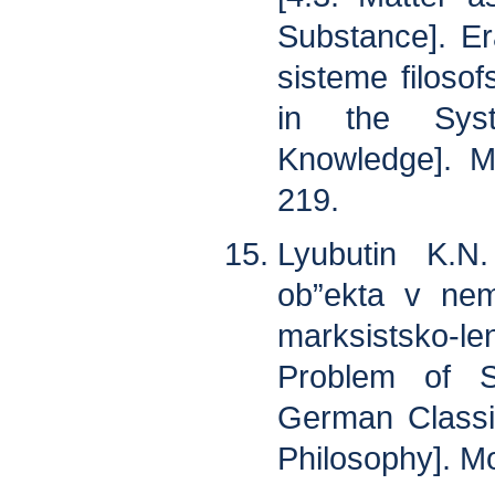
Substance]. Er
sisteme filoso
in the Syst
Knowledge]. M
219.
Lyubutin K.N
ob”ekta v nem
marksistsko-l
Problem of S
German Classic
Philosophy]. M