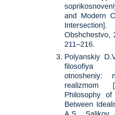
soprikosnoven
and Modern Co
Intersection]
Obshchestvo, 2
211–216.
Polyanskiy D.
filosofiya
otnosheniy:
realizmom 
Philosophy of 
Between Ideali
A.S., Salikov 