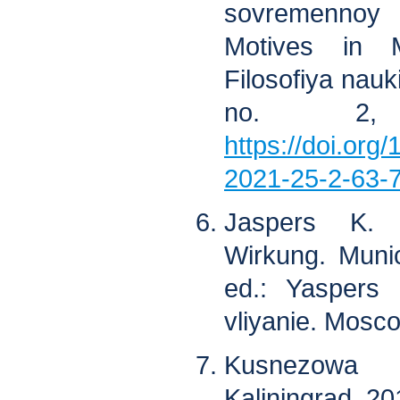
sovremennoy
Motives in M
Filosofiya nauki
no. 2,
https://doi.org
2021-25-2-63-
Jaspers K. 
Wirkung. Muni
ed.: Yaspers 
vliyanie. Mosco
Kusnezowa 
Kaliningrad, 20