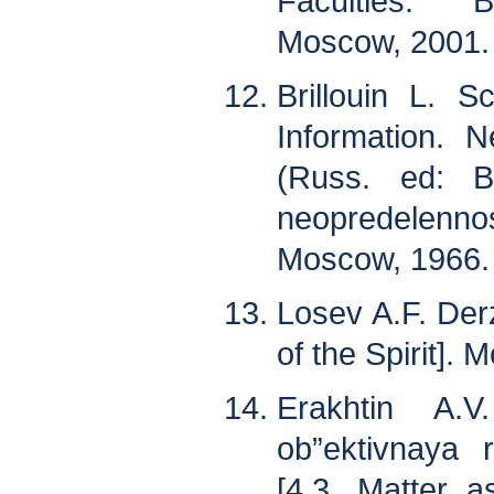
Faculties. B
Moscow, 2001. 
Brillouin L. Sc
Information. 
(Russ. ed: B
neopredelenn
Moscow, 1966. 
Losev A.F. Der
of the Spirit].
Erakhtin A.
ob”ektivnaya r
[4.3. Matter a