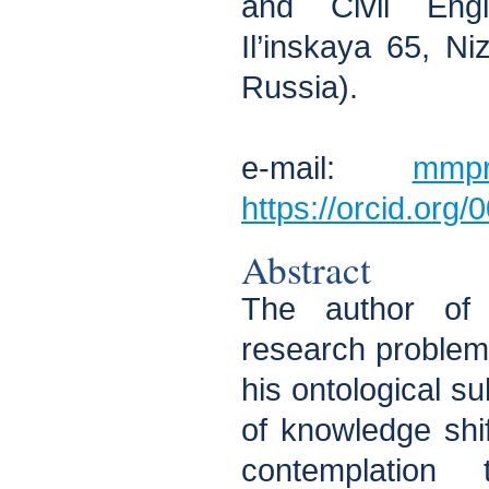
and Civil Engi
Il’inskaya 65, N
Russia).
e-mail:
mmpr
https://orcid.org
Abstract
The author of 
research problem i
his ontological su
of knowledge shi
contemplatio