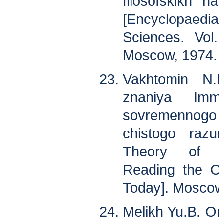
filosofskikh n
[Encyclopaedi
Sciences. Vol
Moscow, 1974. 
Vakhtomin N.
znaniya Imm
sovremennogo
chistogo raz
Theory of S
Reading the C
Today]. Moscow
Melikh Yu.B. On