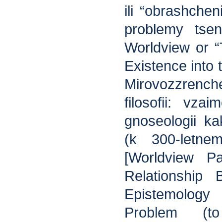
ili “obrashche
problemy tsen
Worldview or “
Existence into 
Mirovozzren
filosofii: vzai
gnoseologii ka
(k 300-letne
[Worldview Pa
Relationship
Epistemolog
Problem (t