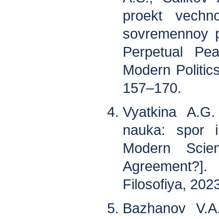
proekt vechn
sovremennoy pol
Perpetual Pe
Modern Politics
157–170.
Vyatkina A.G
nauka: spor i
Modern Scie
Agreement?]
Filosofiya, 2023
Bazhanov V.A.