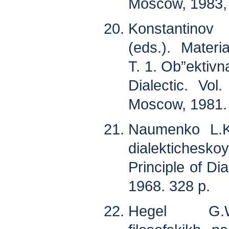
Moscow, 1983, 
Konstantinov
(eds.). Materia
T. 1. Ob”ektivna
Dialectic. Vol.
Moscow, 1981. 
Naumenko L.K
dialektichesk
Principle of Dia
1968. 328 p.
Hegel G.W.