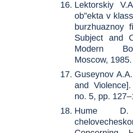
Lektorskiy V.
ob”ekta v klas
burzhuaznoy fi
Subject and O
Modern Bour
Moscow, 1985. 
Guseynov A.A. M
and Violence]. 
no. 5, pp. 127–
Hume D. 
chelovechesko
Concerning H