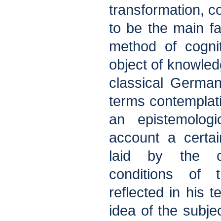
transformation, c
to be the main fa
method of cogni
object of knowled
classical Germa
terms contemplati
an epistemologi
account a certai
laid by the cu
conditions of
reflected in his t
idea of the subje