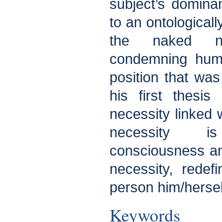
subject’s domina
to an ontologicall
the naked ne
condemning huma
position that was
his first thesi
necessity linked 
necessity i
consciousness a
necessity, rede
person him/hersel
Keywords