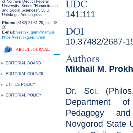
UDC
of Northern (Arctic) Federal
University. Series "Humanitarian
and Social Sciences",
56 ul.
141:111
Uritskogo, Arkhangelsk
Phone:
(8182) 21-61-20, ext. 18-
DOI
20
E-mail:
vestnik_gum
@narfu.ru
https://vestnikgum.ru
/en/
10.37482/2687-1
ABOUT JOURNAL
Authors
EDITORIAL BOARD
Mikhail M. Prok
EDITORIAL COUNCIL
ETHICS POLICY
Dr. Sci. (Philos
EDITORIAL POLICY
Department of 
Pedagogy and
Novgorod State Un