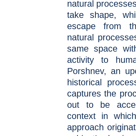
natural processes
take shape, wh
escape from th
natural processe
same space wit
activity to hum
Porshnev, an upd
historical proces
captures the pro
out to be accel
context in which
approach originat