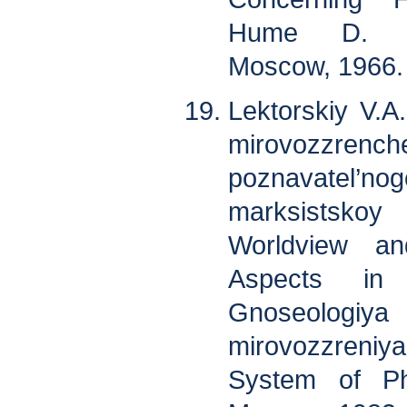
Hume D. So
Moscow, 1966. 
Lektorskiy V.A
mirovozzrenc
poznavatel
marksistskoy 
Worldview and
Aspects in 
Gnoseologiya 
mirovozzreniy
System of Phi