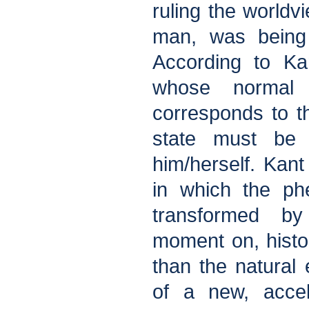
ruling the world
man, was being 
According to Ka
whose normal 
corresponds to t
state must be
him/herself. Kant
in which the ph
transformed b
moment on, histo
than the natural
of a new, accel