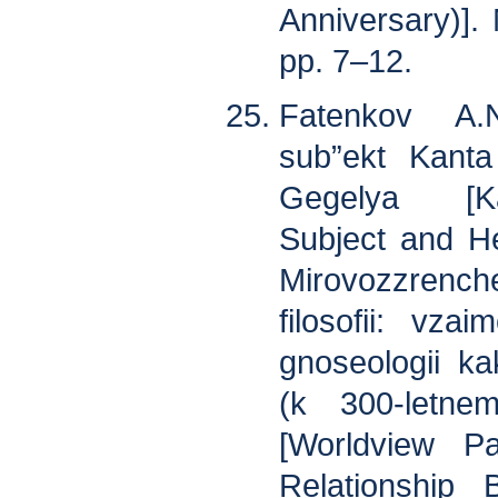
Anniversary)].
pp. 7–12.
Fatenkov A.N
sub”ekt Kanta
Gegelya [Ka
Subject and He
Mirovozzren
filosofii: vzai
gnoseologii ka
(k 300-letne
[Worldview Pa
Relationship