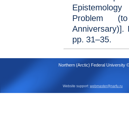
Epistemolog
Problem (t
Anniversary)].
pp. 31–35.
Northern (Arctic) Federal University 
Website support:
webmaster@narfu.ru