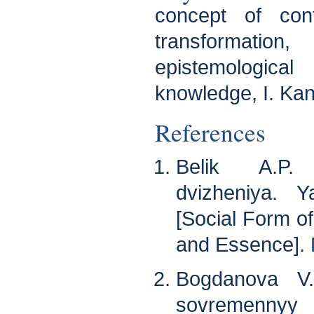
concept of cont
transformation,
epistemologica
knowledge, I. Kan
References
Belik A.P. 
dvizheniya. Y
[Social Form 
and Essence]. 
Bogdanova V.
sovremennyy k