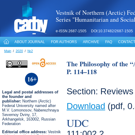
Vestnik of Northern (Arctic) Fed
Series "Humanitarian and Socia
e-ISSN 2687-1505 DOI:10.37482/2687-1505
ABOUT JOURNAL
FOR AUTHORS
ARCHIVE
FAQ
CONTACT
Main
/
2020
/
№2
The Philosophy of the 
P. 114–118
Section: Reviews
Legal
and postal
addresses of
the founder and
publisher:
Northern (Arctic)
Download
(pdf, 0
Federal University named after
M.V. Lomonosov, Naberezhnaya
Severnoy Dviny, 17,
UDC
Arkhangelsk, 163002, Russian
Federation
111:002.2
Editorial office address:
Vestnik