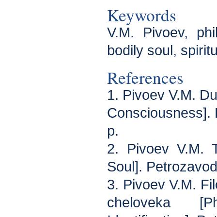
Keywords
V.M. Pivoev, phi
bodily soul, spirit
References
1. Pivoev V.M. Du
Consciousness]. 
p.
2. Pivoev V.M. 
Soul]. Petrozavod
3. Pivoev V.M. Fil
cheloveka [P