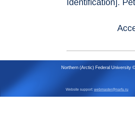
Identification]. P
Acce
Northern (Arctic) Federal University 
Website support:
webmaster@narfu.ru