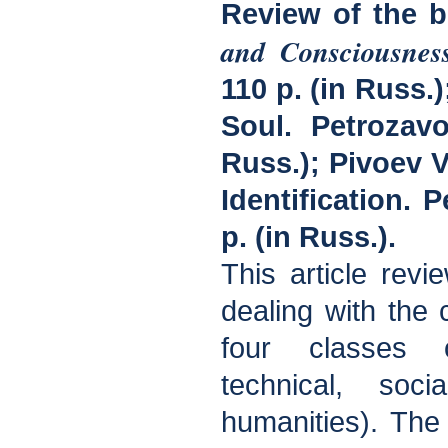
Review of the 
and Consciousnes
110 p. (in Russ.
Soul. Petrozavo
Russ.); Pivoev V
Identification. 
p. (in Russ.).
This article rev
dealing with the 
four classes o
technical, soc
humanities). The