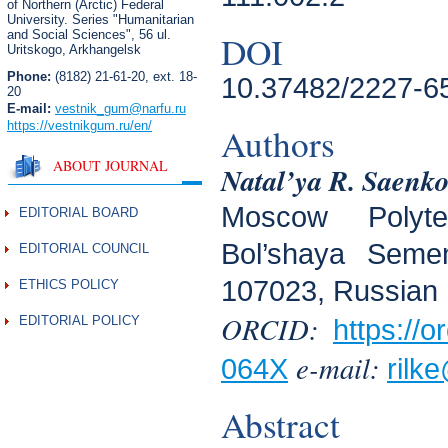
of Northern (Arctic) Federal
University. Series "Humanitarian
and Social Sciences",
56 ul.
DOI
Uritskogo, Arkhangelsk
Phone:
(8182) 21-61-20, ext. 18-
10.37482/2227-6
20
E-mail:
vestnik_gum
@narfu.ru
https://vestnikgum.ru
/en/
Authors
ABOUT JOURNAL
Natal’ya R. Saenk
Moscow Polytec
EDITORIAL BOARD
Bol’shaya Seme
EDITORIAL COUNCIL
107023, Russian 
ETHICS POLICY
ORCID:
EDITORIAL POLICY
https://
e-mail:
064X
rilke
Abstract