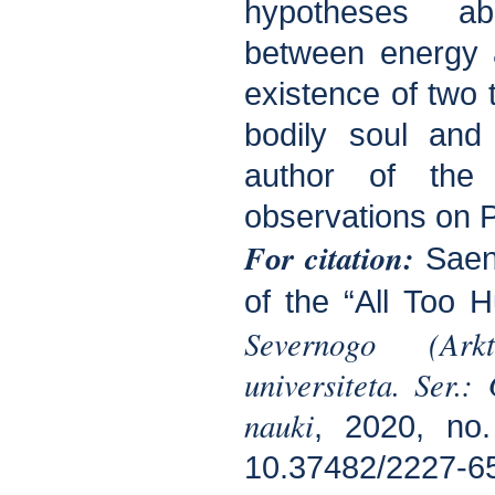
hypotheses ab
between energy 
existence of two 
bodily soul and 
author of th
observations on P
Fоr citation:
Saen
of the “All Too 
Severnogo (Arkt
universiteta. Ser.:
nauki
, 2020, no
10.37482/2227-6