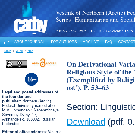
Vestnik of Northern (Arctic) Fed
Series "Humanitarian and Socia
e-ISSN 2687-1505 DOI:10.37482/2687-1505
ABOUT JOURNAL
FOR AUTHORS
ARCHIVE
FAQ
CONTACT
Main
/
2020
/
№2
On Derivational Variab
Religious Style of the
(Exemplified by Relig
ost’). P. 53–63
Legal
and postal
addresses of
the founder and
publisher:
Northern (Arctic)
Section: Linguisti
Federal University named after
M.V. Lomonosov, Naberezhnaya
Severnoy Dviny, 17,
Arkhangelsk, 163002, Russian
Download
(pdf, 0
Federation
Editorial office address:
Vestnik