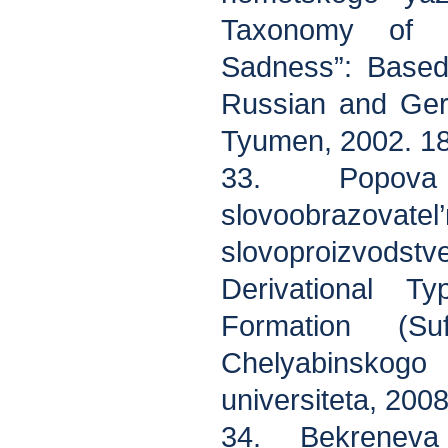
Taxonomy of 
Sadness”: Based
Russian and Ger
Tyumen, 2002. 18
33. Popova
slovoobrazovate
slovoproizvodstve 
Derivational T
Formation (Suf
Chelyabinsko
universiteta, 2008
34. Bekreneva