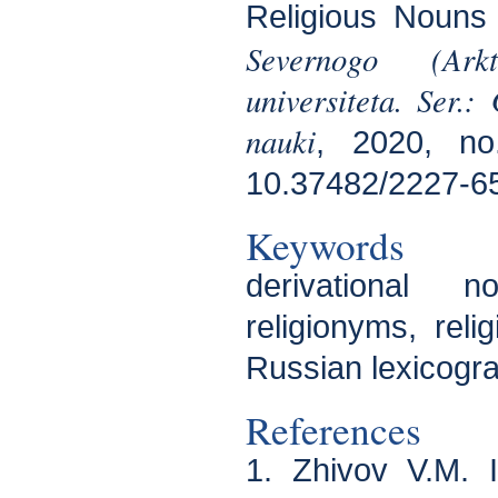
Religious Nouns 
Severnogo (Arkt
universiteta. Ser.:
nauki
, 2020, no
10.37482/2227-6
Keywords
derivational n
religionyms, relig
Russian lexicogr
References
1. Zhivov V.M. 