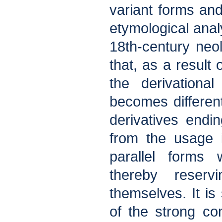
variant forms and
etymological anal
18th-century neol
that, as a result
the derivationa
becomes different
derivatives endin
from the usage 
parallel forms 
thereby reserv
themselves. It is
of the strong co