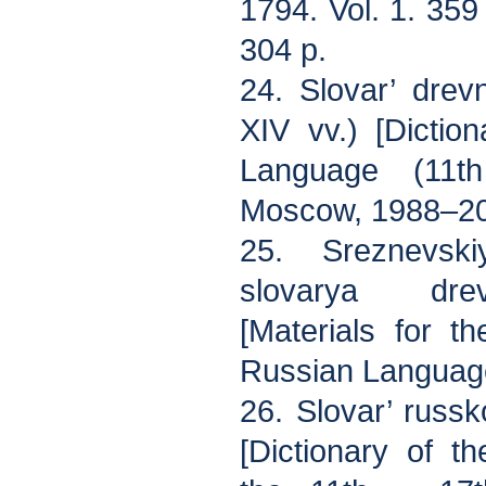
1794. Vol. 1. 359 
304 p.
24. Slovar’ dre
XIV vv.) [Dictio
Language (11th
Moscow, 1988–201
25. Sreznevski
slovarya dre
[Materials for t
Russian Languag
26. Slovar’ russ
[Dictionary of 