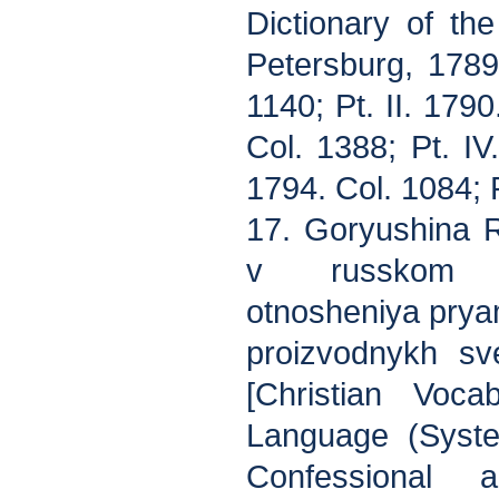
Dictionary of th
Petersburg, 1789
1140; Pt. II. 1790
Col. 1388; Pt. IV
1794. Col. 1084; P
17. Goryushina R.
v russkom y
otnosheniya prya
proizvodnykh sv
[Christian Voca
Language (Syste
Confessional 