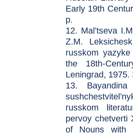
Early 19th Centu
p.
12. Mal’tseva I.M
Z.M. Leksichesk
russkom yazyke 
the 18th-Centu
Leningrad, 1975. 
13. Bayandina
sushchestvitel’n
russkom litera
pervoy chetverti 
of Nouns with t