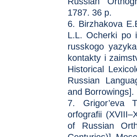
Russian Orthogr
1787. 36 p.
6. Birzhakova E.
L.L. Ocherki po i
russkogo yazyka
kontakty i zaims
Historical Lexico
Russian Langua
and Borrowings]. 
7. Grigor’eva 
orfografii (XVIII
of Russian Ort