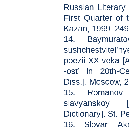
Russian Literary
First Quarter of 
Kazan, 1999. 249
14. Baymurato
sushchestvitel’
poezii XX veka [
-ost’ in 20th-C
Diss.]. Moscow, 2
15. Romanov 
slavyanskoy 
Dictionary]. St. P
16. Slovar’ Ak