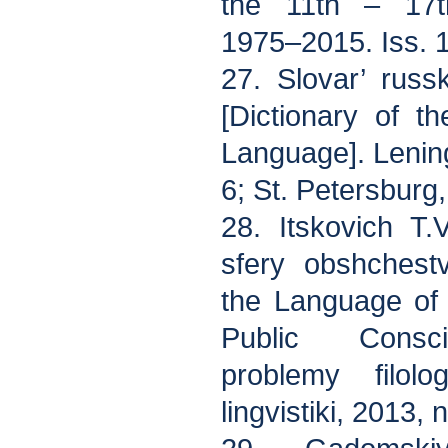
the 11th – 17t
1975–2015. Iss. 
27. Slovar’ rus
[Dictionary of t
Language]. Lenin
6; St. Petersburg
28. Itskovich T.
sfery obshchest
the Language of 
Public Consci
problemy filolo
lingvistiki, 2013,