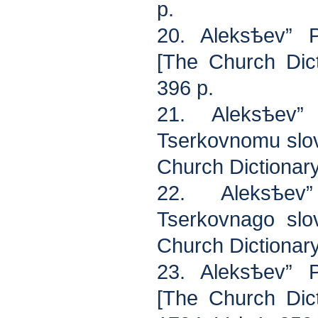
p.
20. Aleksѣev” P
[The Church Dic
396 p.
21. Aleksѣev”
Tserkovnomu slov
Church Dictionar
22. Aleksѣev
Tserkovnago slo
Church Dictionar
23. Aleksѣev” P
[The Church Dict