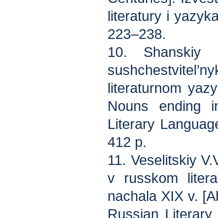
literatury i yazyk
223–238.
10. Shanskiy 
sushchestvitel’
literaturnom yaz
Nouns ending in
Literary Languag
412 p.
11. Veselitskiy V
v russkom liter
nachala XIX v. [A
Russian Literary