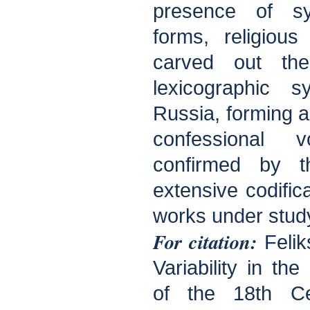
presence of sy
forms, religiou
carved out th
lexicographic s
Russia, forming a 
confessional 
confirmed by t
extensive codifica
works under stud
For citation:
Felik
Variability in th
of the 18th Ce