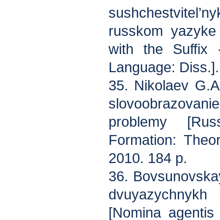
sushchestvitel’ny
russkom yazyke 
with the Suffix
Language: Diss.].
35. Nikolaev G.A
slovoobrazova
problemy [Rus
Formation: Theor
2010. 184 p.
36. Bovsunovskay
dvuyazychnykh 
[Nomina agentis 