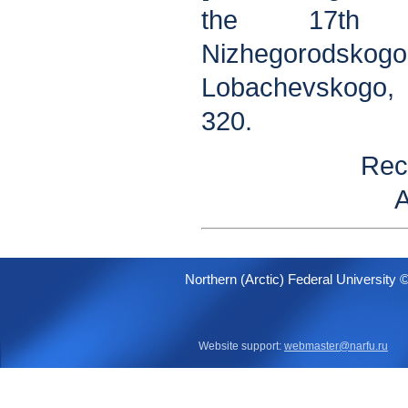
the 17th C
Nizhegorodskogo
Lobachevskogo, 
320.
Rec
A
Northern (Arctic) Federal University 
Website support:
webmaster@narfu.ru