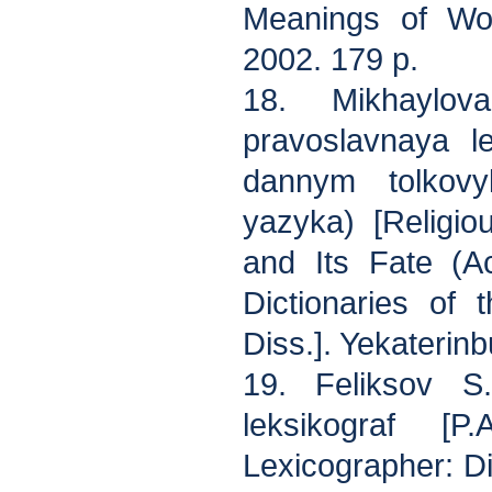
Meanings of Wor
2002. 179 p.
18. Mikhaylov
pravoslavnaya l
dannym tolkovy
yazyka) [Religi
and Its Fate (A
Dictionaries of
Diss.]. Yekaterinb
19. Feliksov S
leksikograf [
Lexicographer: D