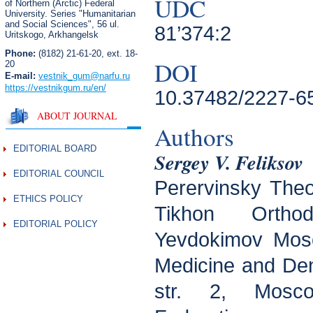
UDC
of Northern (Arctic) Federal
University. Series "Humanitarian
and Social Sciences",
56 ul.
81’374:2
Uritskogo, Arkhangelsk
Phone:
(8182) 21-61-20, ext. 18-
DOI
20
E-mail:
vestnik_gum
@narfu.ru
https://vestnikgum.ru
/en/
10.37482/2227-6
ABOUT JOURNAL
Authors
EDITORIAL BOARD
Sergey V. Feliksov
EDITORIAL COUNCIL
Perervinsky Theo
ETHICS POLICY
Tikhon Orthod
EDITORIAL POLICY
Yevdokimov Mosc
Medicine and Dent
str. 2, Mosc