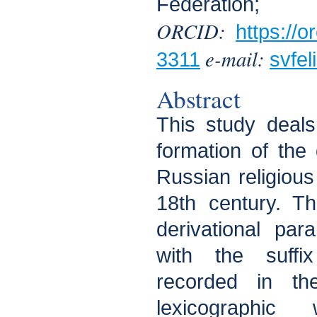
Federation;
ORCID:
https://
e-mail:
3311
svfe
Abstract
This study deals
formation of the 
Russian religious
18th century. Th
derivational para
with the suffi
recorded in the
lexicographic