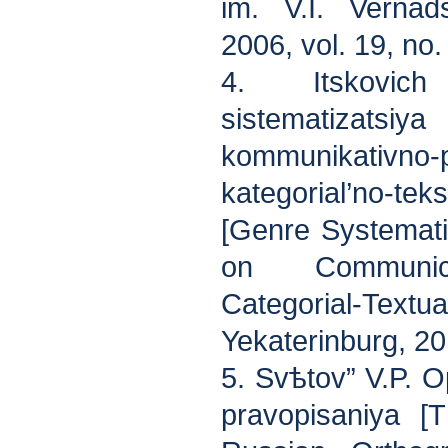
im. V.I. Vernads
2006, vol. 19, no
4. Itskovic
sistematizatsiya
kommunikativn
kategorial’no-t
[Genre Systematiz
on Communica
Categorial-Tex
Yekaterinburg, 20
5. Svѣtov” V.P. 
pravopisanіya [