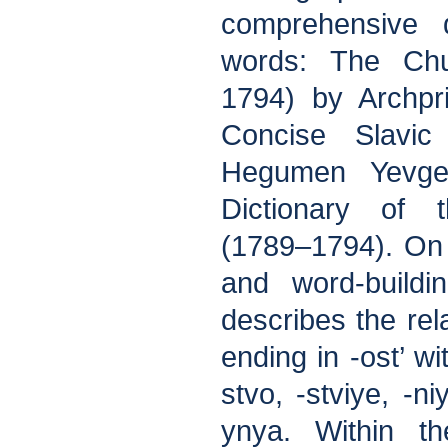
comprehensive d
words: The Chu
1794) by Archpr
Concise Slavic
Hegumen Yevg
Dictionary of
(1789–1794). On
and word-buildi
describes the rel
ending in -ost’ wi
stvo, -stviye, -ni
ynya. Within t