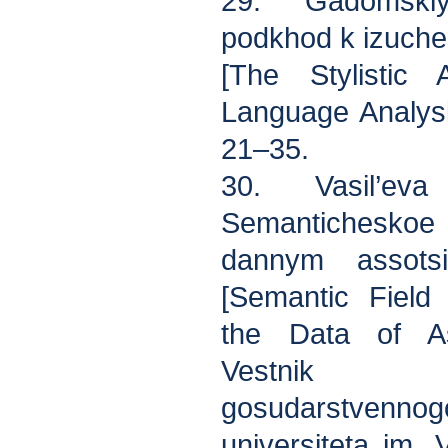
29. Gadomskiy 
podkhod k izuche
[The Stylistic 
Language Analysis
21–35.
30. Vasil’ev
Semanticheskoe
dannym assotsi
[Semantic Field 
the Data of Ass
Vestnik K
gosudarstvenn
universiteta im. 