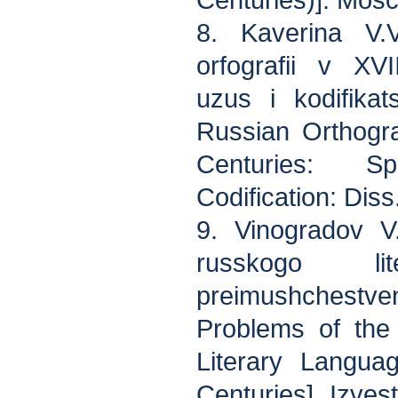
Centuries)]. Mosc
8. Kaverina V.V
orfografii v XV
uzus i kodifika
Russian Orthogr
Centuries: S
Codification: Dis
9. Vinogradov V
russkogo lit
preimushchestven
Problems of the
Literary Langua
Centuries]. Izve