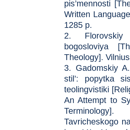
pis’mennosti [Th
Written Language
1285 p.
2. Florovski
bogosloviya [
Theology]. Vilnius
3. Gadomskiy A.K
stil’: popytka sis
teolingvistiki [Re
An Attempt to Sy
Terminology]
Tavricheskogo nat