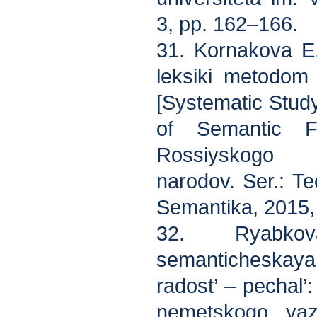
3, pp. 162–166.
31. Kornakova E
leksiki metodom
[Systematic Study
of Semantic Fi
Rossiyskogo u
narodov. Ser.: Te
Semantika, 2015, 
32. Ryabko
semanticheskay
radost’ – pechal’
nemetskogo yazy