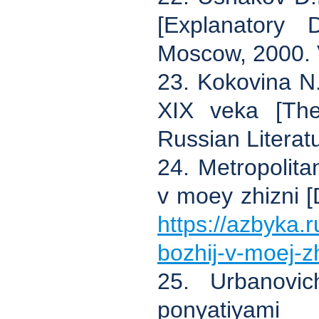
[Explanatory 
Moscow, 2000. V
23. Kokovina N.
XIX veka [The
Russian Literatu
24. Metropolit
v moey zhizni [D
https://azbyka
bozhij-v-moej-zh
25. Urbanovic
ponyatiyami