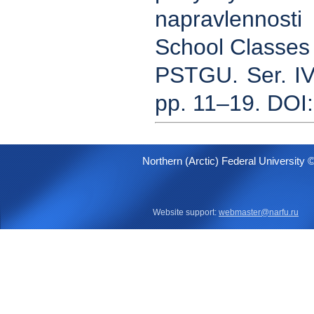
napravlennost
School Classes o
PSTGU. Ser. IV
pp. 11–19. DOI
Northern (Arctic) Federal University 
Website support:
webmaster@narfu.ru