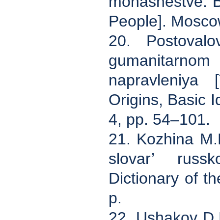
monashestve. Bo
People]. Mosco
20. Postovalo
gumanitarnom
napravleniya 
Origins, Basic I
4, pp. 54–101.
21. Kozhina M.N.
slovar’ russk
Dictionary of 
p.
22. Ushakov D.N