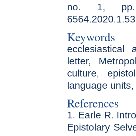
no. 1, pp. 
6564.2020.1.53
Keywords
ecclesiastical 
letter, Metrop
culture, epist
language units,
References
1. Earle R. Intr
Epistolary Selv