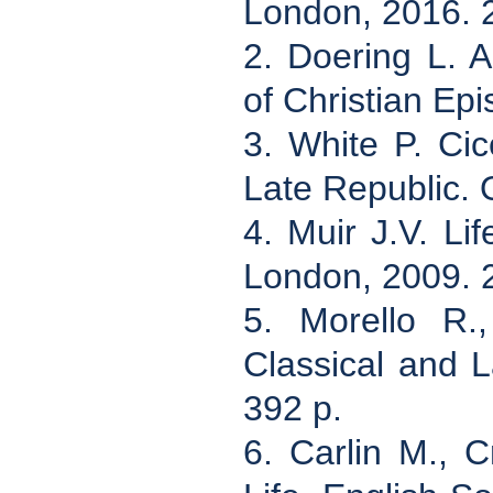
London, 2016. 
2. Doering L. 
of Christian Ep
3. White P. Cic
Late Republic. 
4. Muir J.V. Li
London, 2009. 
5. Morello R.,
Classical and L
392 p.
6. Carlin M., C