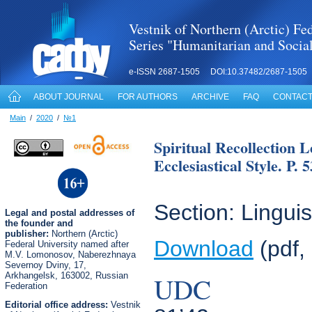
Vestnik of Northern (Arctic) Fed
Series "Humanitarian and Socia
e-ISSN 2687-1505 DOI:10.37482/2687-1505
ABOUT JOURNAL
FOR AUTHORS
ARCHIVE
FAQ
CONTACT
Main
/
2020
/
№1
Spiritual Recollection 
Ecclesiastical Style. P. 
Section: Linguis
Legal
and postal
addresses of
the founder and
publisher:
Northern (Arctic)
Download
(pdf,
Federal University named after
M.V. Lomonosov, Naberezhnaya
Severnoy Dviny, 17,
Arkhangelsk, 163002, Russian
UDC
Federation
Editorial office address:
Vestnik