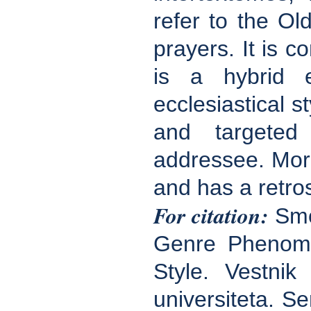
refer to the Ol
prayers. It is co
is a hybrid e
ecclesiastical s
and targeted 
addressee. More
and has a retros
For citation:
Smol
Genre Phenomen
Style. Vestnik
universiteta. Se