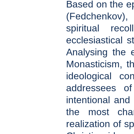
Based on the ep
(Fedchenkov), 
spiritual rec
ecclesiastical s
Analysing the 
Monasticism, th
ideological co
addressees of
intentional and l
the most char
realization of sp