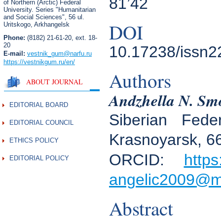
81’42
of Northern (Arctic) Federal
University. Series "Humanitarian
and Social Sciences",
56 ul.
DOI
Uritskogo, Arkhangelsk
Phone:
(8182) 21-61-20, ext. 18-
20
10.17238/issn2
E-mail:
vestnik_gum
@narfu.ru
https://vestnikgum.ru
/en/
Authors
ABOUT JOURNAL
Andzhella N. Sm
EDITORIAL BOARD
Siberian Fede
EDITORIAL COUNCIL
Krasnoyarsk, 6
ETHICS POLICY
ORCID:
https
EDITORIAL POLICY
angelic2009@ma
Abstract