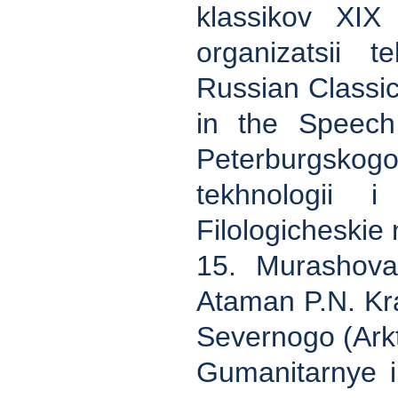
klassikov XIX
organizatsii t
Russian Classi
in the Speech 
Peterburgsk
tekhnologii i
Filologicheskie
15. Murashova 
Ataman P.N. Kra
Severnogo (Arkt
Gumanitarnye i