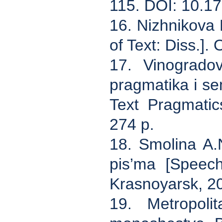
115. DOI: 10.1
16. Nizhnikova L
of Text: Diss.].
17. Vinogrado
pragmatika i se
Text Pragmatic
274 p.
18. Smolina A.
pis’ma [Speech
Krasnoyarsk, 20
19. Metropoli