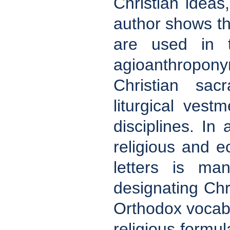
Christian idea
author shows th
are used in t
agioanthropon
Christian sac
liturgical vest
disciplines. In
religious and ec
letters is ma
designating Chr
Orthodox vocabu
religious formul