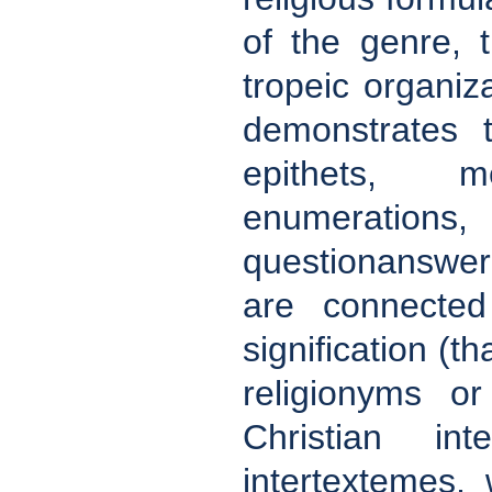
of the genre, 
tropeic organiza
demonstrates t
epithets, m
enumerations,
questionanswer
are connected 
signification (t
religionyms o
Christian in
intertextemes, 