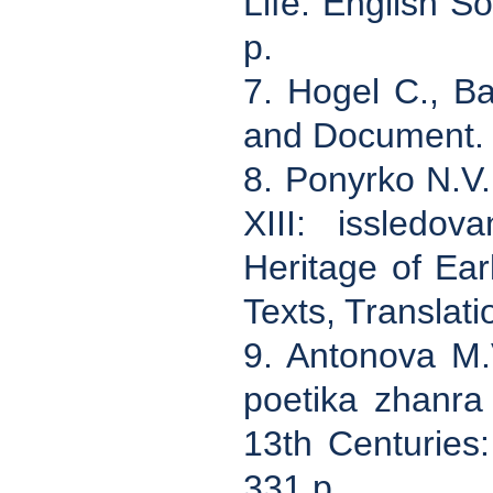
Life. English S
p.
7. Hogel C., Ba
and Document. 
8. Ponyrko N.V.
XIII: issledov
Heritage of Ear
Texts, Translati
9. Antonova M.
poetika zhanra
13th Centuries:
331 p.