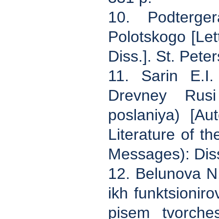
10. Podterge
Polotskogo [Le
Diss.]. St. Pete
11. Sarin E.I.
Drevney Rusi 
poslaniya) [Au
Literature of t
Messages): Diss
12. Belunova N.
ikh funktsionir
pisem tvorches