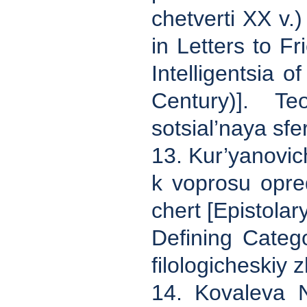
chetverti XX v.
in Letters to F
Intelligentsia o
Century)]. Te
sotsial’naya sfe
13. Kur’yanovic
k voprosu opred
chert [Epistolar
Defining Catego
filologicheskiy 
14. Kovaleva N