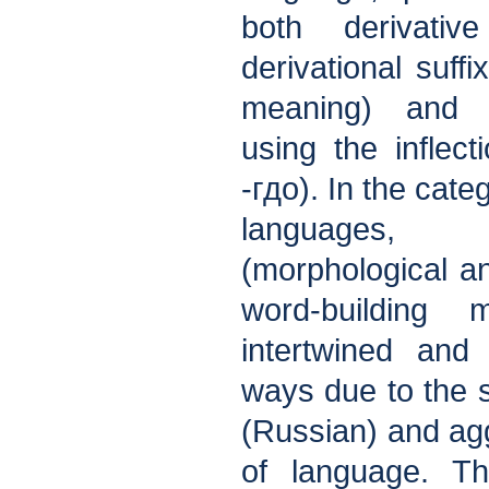
both derivati
derivational suffi
meaning) and n
using the inflecti
-гдо). In the cate
languages,
(morphological an
word-building 
intertwined and 
ways due to the sp
(Russian) and agg
of language. Thi