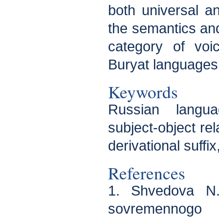
both universal an
the semantics an
category of voi
Buryat languages
Keywords
Russian langua
subject-object rel
derivational suffix,
References
1. Shvedova N.
sovremennogo r