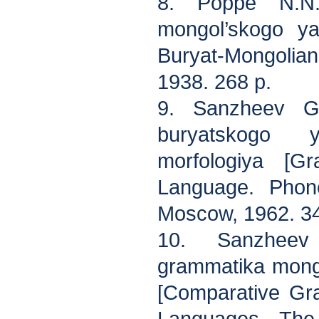
8. Poppe N.N.
mongol’skogo y
Buryat-Mongolia
1938. 268 p.
9. Sanzheev G.
buryatskogo 
morfologiya [G
Language. Phone
Moscow, 1962. 34
10. Sanzheev 
grammatika mongo
[Comparative Gr