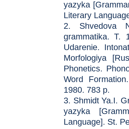
yazyka [Grammar
Literary Languag
2. Shvedova N
grammatika. T. 1
Udarenie. Intona
Morfologiya [Ru
Phonetics. Phonol
Word Formation.
1980. 783 p.
3. Shmidt Ya.I. 
yazyka [Gramm
Language]. St. Pe