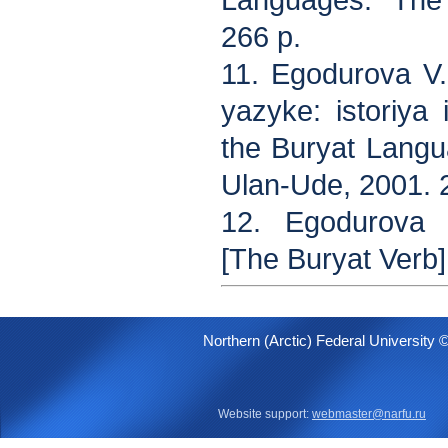
Languages. The
266 p.
11. Egodurova V
yazyke: istoriya
the Buryat Langua
Ulan-Ude, 2001. 
12. Egodurova V
[The Buryat Verb]
Northern (Arctic) Federal University 
Website support:
webmaster@narfu.ru