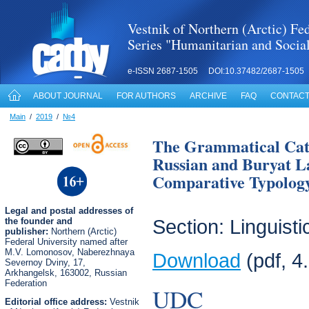
Vestnik of Northern (Arctic) Fed
Series "Humanitarian and Socia
e-ISSN 2687-1505 DOI:10.37482/2687-1505
ABOUT JOURNAL
FOR AUTHORS
ARCHIVE
FAQ
CONTACT
Main
/
2019
/
№4
The Grammatical Cate
Russian and Buryat L
Comparative Typology
Legal
and postal
addresses of
the founder and
Section: Linguisti
publisher:
Northern (Arctic)
Federal University named after
M.V. Lomonosov, Naberezhnaya
Download
(pdf, 4
Severnoy Dviny, 17,
Arkhangelsk, 163002, Russian
Federation
UDC
Editorial office address:
Vestnik