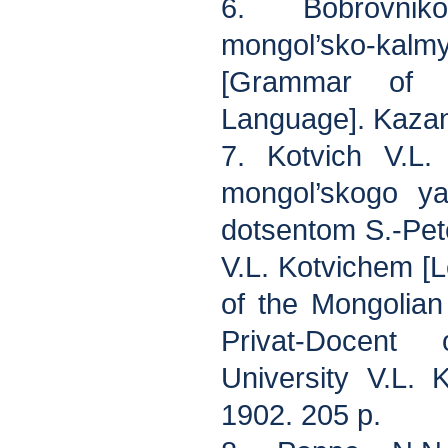
6. Bobrovni
mongol’sko-k
[Grammar of t
Language]. Kazan
7. Kotvich V.L.
mongol’skogo ya
dotsentom S.-Pet
V.L. Kotvichem [
of the Mongolia
Privat-Docent
University V.L. K
1902. 205 p.