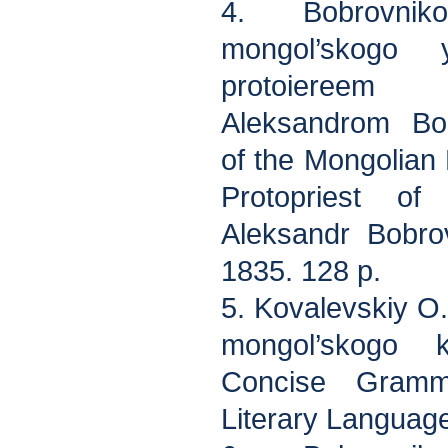
4. Bobrovni
mongol’skogo 
protoiereem 
Aleksandrom Bo
of the Mongolia
Protopriest of
Aleksandr Bobrov
1835. 128 p.
5. Kovalevskiy O
mongol’skogo 
Concise Gramm
Literary Language