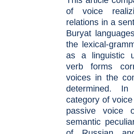
This article comp
of voice realiz
relations in a se
Buryat language
the lexical-gramm
as a linguistic 
verb forms corr
voices in the c
determined. In
category of voice
passive voice o
semantic peculiar
of Russian an