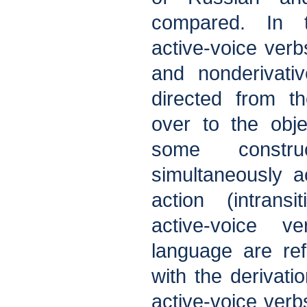
compared. In 
active-voice verb
and nonderivati
directed from t
over to the objec
some constru
simultaneously a
action (intransi
active-voice 
language are refl
with the derivatio
active-voice verb