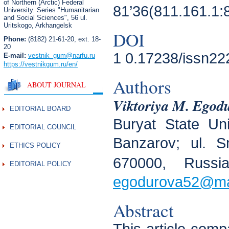
of Northern (Arctic) Federal
81’36(811.161.1:
University. Series "Humanitarian
and Social Sciences",
56 ul.
Uritskogo, Arkhangelsk
DOI
Phone:
(8182) 21-61-20, ext. 18-
20
1 0.17238/issn22
E-mail:
vestnik_gum
@narfu.ru
https://vestnikgum.ru
/en/
Authors
ABOUT JOURNAL
Viktoriya M. Egod
EDITORIAL BOARD
Buryat State Un
EDITORIAL COUNCIL
Banzarov; ul. S
ETHICS POLICY
670000, Russi
EDITORIAL POLICY
egodurova52@mai
Abstract