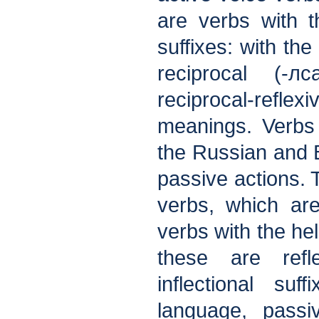
are verbs with th
suffixes: with the
reciprocal (-л
reciprocal-refle
meanings. Verbs 
the Russian and 
passive actions. T
verbs, which are
verbs with the hel
these are refl
inflectional su
language, passi