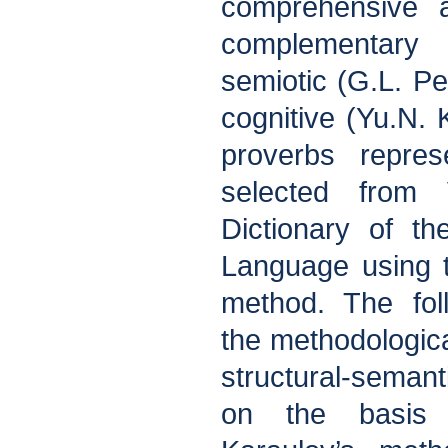
comprehensive 
complementary
semiotic (G.L. P
cognitive (Yu.N. 
proverbs repre
selected from V
Dictionary of t
Language using 
method. The fol
the methodologica
structural-seman
on the basis