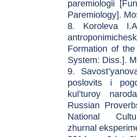
paremiologii [Fu
Paremiology]. Mo
8. Koroleva I.A
antroponimic
Formation of th
System: Diss.]. 
9. Savost’yanov
poslovits i pog
kul’turoy naro
Russian Proverb
National Cult
zhurnal eksperim