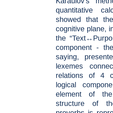
Karaulov’s meth
quantitative ca
showed that the
cognitive plane,
the “Text↔Purpor
component - the
saying, presen
lexemes connect
relations of 4 
logical compone
element of the
structure of t
proverbs is rep