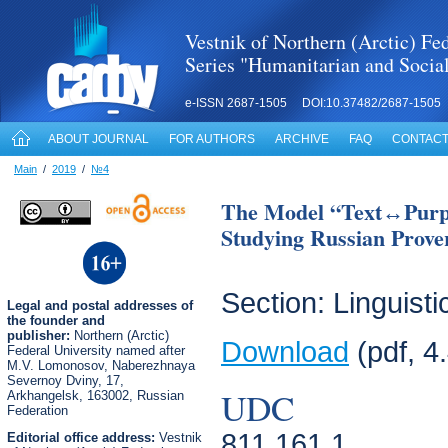
Vestnik of Northern (Arctic) Fed
Series "Humanitarian and Socia
e-ISSN 2687-1505 DOI:10.37482/2687-1505
ABOUT JOURNAL
FOR AUTHORS
ARCHIVE
FAQ
CONTACT
Main
/
2019
/
№4
The Model “Text↔Pur
Studying Russian Prover
Section: Linguisti
Legal
and postal
addresses of
the founder and
publisher:
Northern (Arctic)
Download
(pdf, 4
Federal University named after
M.V. Lomonosov, Naberezhnaya
Severnoy Dviny, 17,
UDC
Arkhangelsk, 163002, Russian
Federation
811.161.1
Editorial office address:
Vestnik