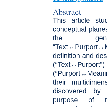
Abstract
This article st
conceptual plane
the gene
“Text↔Purport
definition and des
(“Text↔Purpo
(“Purport↔Meanin
their multidime
discovered by
purpose of 