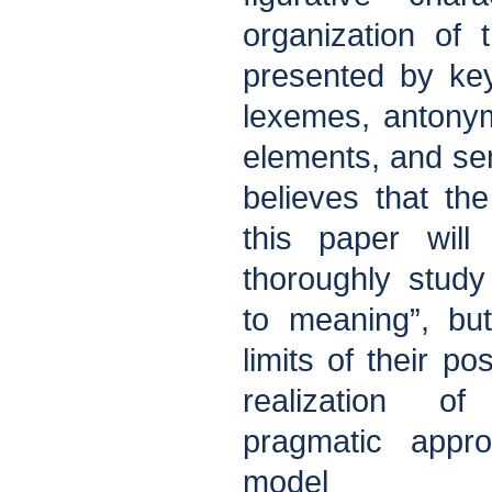
organization of 
presented by ke
lexemes, antonym
elements, and se
believes that th
this paper will
thoroughly study
to meaning”, bu
limits of their po
realization o
pragmatic appr
model