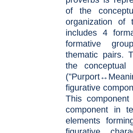
of the conceptu
organization of
includes 4 form
formative gro
thematic pairs. T
the conceptual 
("Purport↔Meani
figurative compon
This component i
component in t
elements forming 
figurative chara