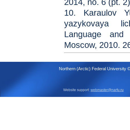
2014, no. 6 (pt. 2)
10. Karaulov Y
yazykovaya li
Language and Li
Moscow, 2010. 26
Northern (Arctic) Federal University 
Website support:
webmaster@narfu.ru