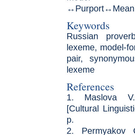
↔Purport↔Meanin
Keywords
Russian proverb
lexeme, model-for
pair, synonymo
lexeme
References
1. Maslova V.A.
[Cultural Linguis
p.
2. Permyakov 