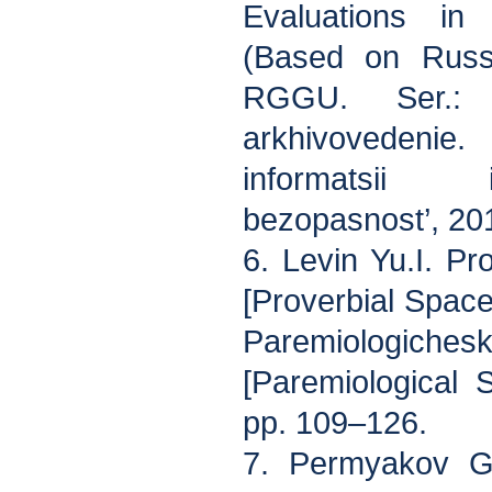
Evaluations in 
(Based on Russi
RGGU. Ser.: 
arkhivovedenie.
informatsii 
bezopasnost’, 201
6. Levin Yu.I. Pr
[Proverbial Space
Paremiologich
[Paremiological 
pp. 109–126.
7. Permyakov G.