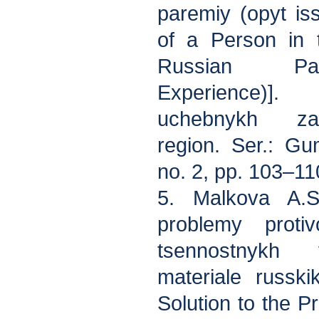
paremiy (opyt is
of a Person in 
Russian Par
Experience)].
uchebnykh zav
region. Ser.: Gu
no. 2, pp. 103–11
5. Malkova A.S
problemy protiv
tsennostnykh 
materiale russki
Solution to the P