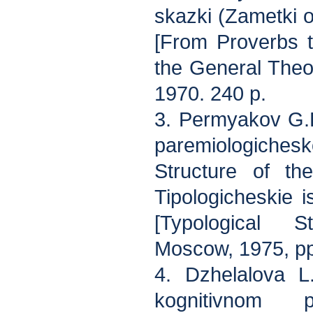
skazki (Zametki o
[From Proverbs t
the General Theo
1970. 240 p.
3. Permyakov G.L
paremiologich
Structure of th
Tipologicheskie i
[Typological S
Moscow, 1975, p
4. Dzhelalova L
kognitivnom p