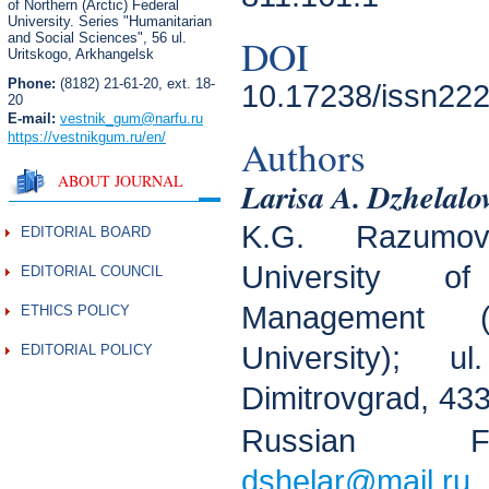
of Northern (Arctic) Federal
University. Series "Humanitarian
and Social Sciences",
56 ul.
DOI
Uritskogo, Arkhangelsk
Phone:
(8182) 21-61-20, ext. 18-
10.17238/issn222
20
E-mail:
vestnik_gum
@narfu.ru
https://vestnikgum.ru
/en/
Authors
ABOUT JOURNAL
Larisa A. Dzhelalo
K.G. Razumo
EDITORIAL BOARD
University o
EDITORIAL COUNCIL
Management (
ETHICS POLICY
University); 
EDITORIAL POLICY
Dimitrovgrad, 433
Russian F
dshelar@mail.ru