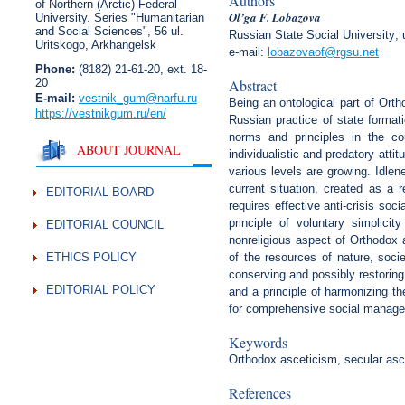
Authors
of Northern (Arctic) Federal
Ol’ga F. Lobazova
University. Series "Humanitarian
and Social Sciences",
56 ul.
Russian State Social University; 
Uritskogo, Arkhangelsk
e-mail:
lobazovaof@rgsu.net
Phone:
(8182) 21-61-20, ext. 18-
20
Abstract
E-mail:
vestnik_gum
@narfu.ru
Being an ontological part of Ort
https://vestnikgum.ru
/en/
Russian practice of state formati
norms and principles in the co
ABOUT JOURNAL
individualistic and predatory att
various levels are growing. Idle
current situation, created as a 
EDITORIAL BOARD
requires effective anti-crisis so
principle of voluntary simplici
EDITORIAL COUNCIL
nonreligious aspect of Orthodox 
ETHICS POLICY
of the resources of nature, soci
conserving and possibly restoring 
EDITORIAL POLICY
and a principle of harmonizing th
for comprehensive social manageme
Keywords
Orthodox asceticism, secular asc
References