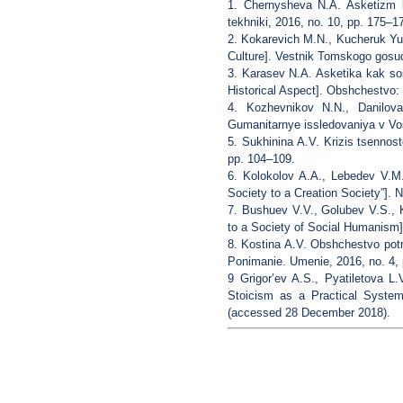
1. Chernysheva N.A. Asketizm ka
tekhniki, 2016, no. 10, pp. 175–1
2. Kokarevich M.N., Kucheruk Yu
Culture]. Vestnik Tomskogo gosud
3. Karasev N.A. Asketika kak sos
Historical Aspect]. Obshchestvo: fi
4. Kozhevnikov N.N., Danilova
Gumanitarnye issledovaniya v Vos
5. Sukhinina A.V. Krizis tsennost
pp. 104–109.
6. Kolokolov A.A., Lebedev V.M
Society to a Creation Society”]. N
7. Bushuev V.V., Golubev V.S.,
to a Society of Social Humanism].
8. Kostina A.V. Obshchestvo potre
Ponimanie. Umenie, 2016, no. 4, 
9 Grigor’ev A.S., Pyatiletova L
Stoicism as a Practical System
(accessed 28 December 2018).