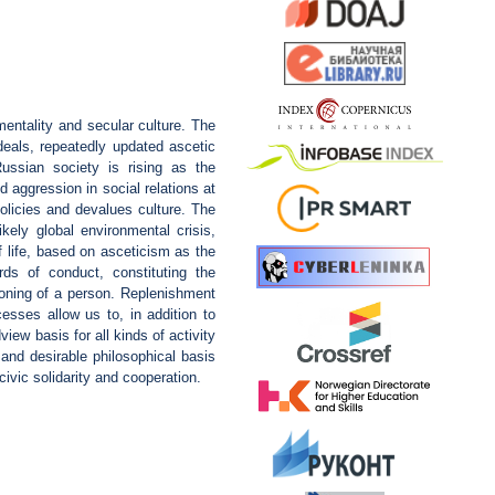
entality and secular culture. The
rdeals, repeatedly updated ascetic
ussian society is rising as the
 aggression in social relations at
olicies and devalues culture. The
kely global environmental crisis,
f life, based on asceticism as the
rds of conduct, constituting the
ioning of a person. Replenishment
esses allow us to, in addition to
iew basis for all kinds of activity
 and desirable philosophical basis
vic solidarity and cooperation.