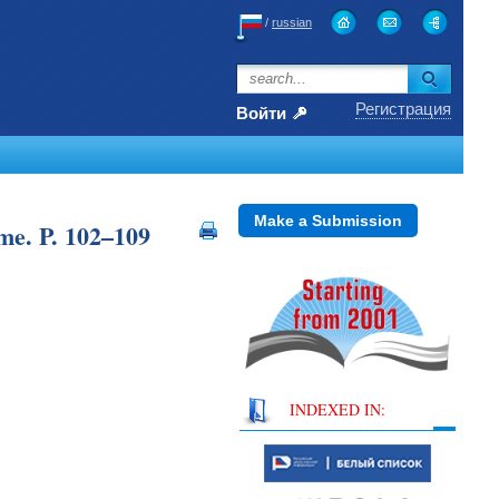
/
russian
Регистрация
Войти
Make a Submission
me. P. 102–109
INDEXED IN: