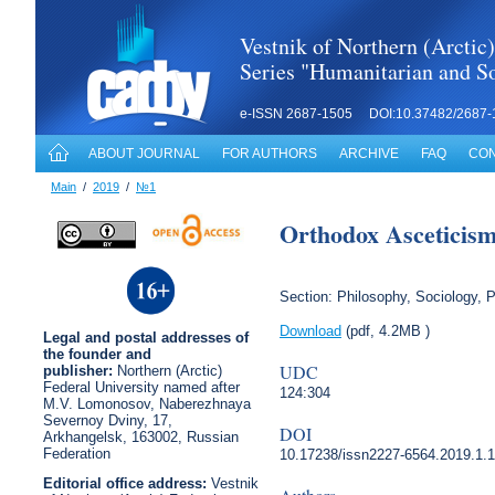
Vestnik of Northern (Arctic)
Series "Humanitarian and So
e-ISSN 2687-1505 DOI:10.37482/2687-
ABOUT JOURNAL
FOR AUTHORS
ARCHIVE
FAQ
CON
Main
/
2019
/
№1
Orthodox Asceticism 
Section: Philosophy, Sociology, P
Download
(pdf, 4.2MB )
Legal
and postal
addresses of
the founder and
UDC
publisher:
Northern (Arctic)
Federal University named after
124:304
M.V. Lomonosov, Naberezhnaya
Severnoy Dviny, 17,
DOI
Arkhangelsk, 163002, Russian
Federation
10.17238/issn2227-6564.2019.1.
Editorial office address:
Vestnik