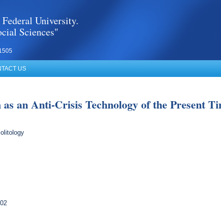
 Federal University.
cial Sciences"
1505
TACT US
as an Anti-Crisis Technology of the Present Ti
olitology
102