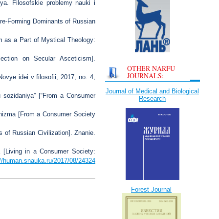
ya. Filosofskie problemy nauki i
ure-Forming Dominants of Russian
m as a Part of Mystical Theology:
ection on Secular Asceticism].
OTHER NARFU
JOURNALS:
vye idei v filosofii, 2017, no. 4,
Journal of Medical and Biological
u sozidaniya” [“From a Consumer
Research
anizma [From a Consumer Society
 of Russian Civilization]. Znanie.
a [Living in a Consumer Society:
://human.snauka.ru/2017/08/24324
Forest Journal