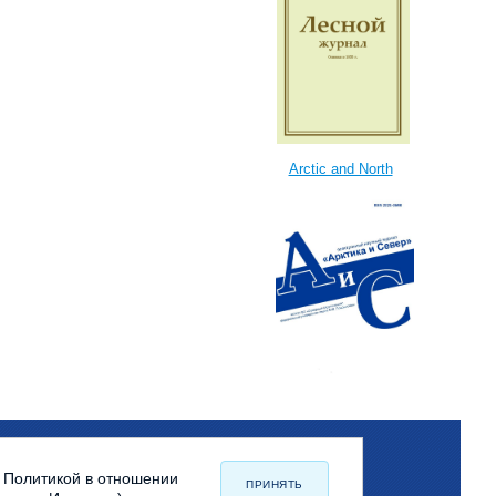
Arctic and North
с Политикой в отношении
ПРИНЯТЬ