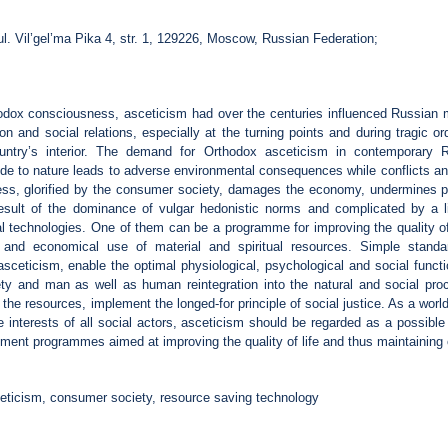
ul. Vil’gel’ma Pika 4, str. 1, 129226, Moscow, Russian Federation;
hodox consciousness, asceticism had over the centuries influenced Russian m
on and social relations, especially at the turning points and during tragic o
untry’s interior. The demand for Orthodox asceticism in contemporary R
itude to nature leads to adverse environmental consequences while conflicts and
ness, glorified by the consumer society, damages the economy, undermines p
result of the dominance of vulgar hedonistic norms and complicated by a li
cial technologies. One of them can be a programme for improving the quality o
ty and economical use of material and spiritual resources. Simple standa
asceticism, enable the optimal physiological, psychological and social funct
ety and man as well as human reintegration into the natural and social proc
the resources, implement the longed-for principle of social justice. As a worldv
e interests of all social actors, asceticism should be regarded as a possible
nt programmes aimed at improving the quality of life and thus maintaining ci
eticism, consumer society, resource saving technology