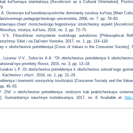
k kul’turnaya orientatsiya [Asceticism as a Cultural Orientation]. Pozitsi
79.
.A. Osnovnye kul’turoobrazuyushchie dominanty russkoy kul’tury [Main Cult
arstvennogo pedagogicheskogo universiteta, 2006, no. 7, pp. 79–83.
tavnaya chast’ misticheskogo bogosloviya: istoricheskiy aspekt [Asceticis
losofiya, istoriya, kul’tura, 2016, no. 3, pp. 72–75.
 V.S. Filosofskoe osmyslenie svetskogo asketizma [Philosophical Refl
tochnoy Sibiri i na Dal’nem Vostoke, 2017, no. 1, pp. 114–119.
ey v obshchestve potrebleniya [Crisis of Values in the Consumer Society]. No
., Lizunov V.V., Solov’ev A.A. “Ot obshchestva potrebleniya k obshchestv
atsional’nye prioritety Rossii, 2015, no. 3, pp. 13–18.
 Kurakov L.P. Ot obshchestva potrebleniya k obshchestvu sotsial’nogo gum
 Kachestvo i zhizn’, 2016, no. 1, pp. 21–24.
bleniya i tsennosti rossiyskoy tsivilizatsii [Consumer Society and the Values
pp. 45–55.
.V. Zhit’ v obshchestve potrebleniya: stoitsizm kak prakticheskaya sistem
]. Gumanitarnye nauchnye issledovaniya, 2017, no. 8. Available at:
http