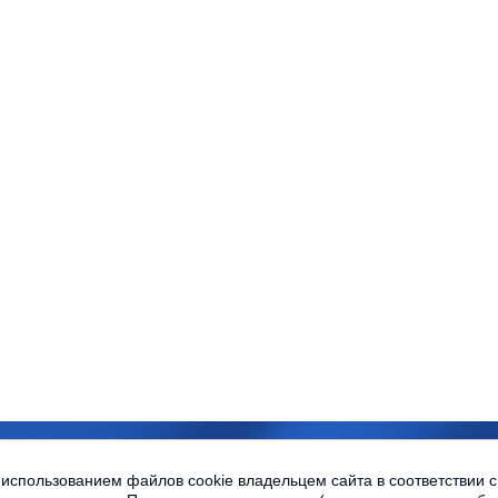
sity © 2010-2013 All rights reserved
 использованием файлов cookie владельцем сайта в соответствии 