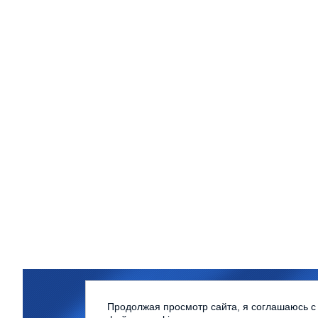
Northern (Arctic) Federal Univer
Продолжая просмотр сайта, я соглашаюсь с