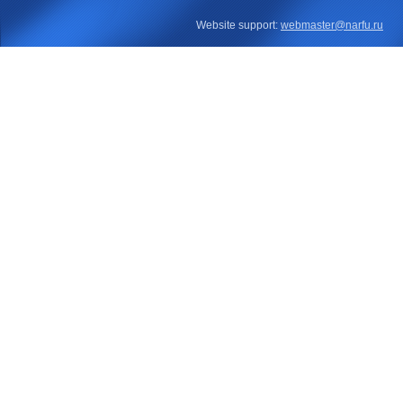
Website support:
webmaster@narfu.ru