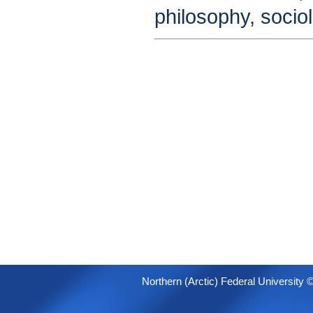
philosophy, socio
Northern (Arctic) Federal University 