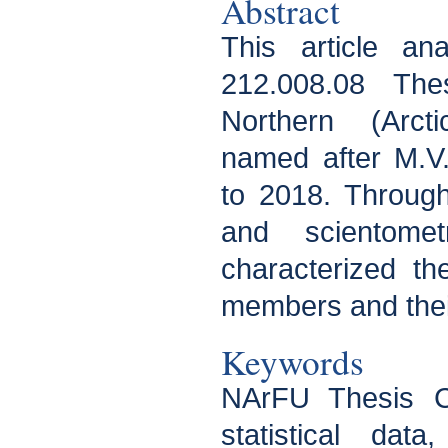
Abstract
This article a
212.008.08 The
Northern (Arcti
named after M.V
to 2018. Through 
and scientome
characterized th
members and their
Keywords
NArFU Thesis Co
statistical data