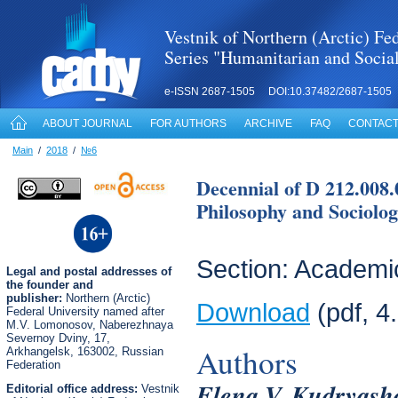
Vestnik of Northern (Arctic) Fed
Series "Humanitarian and Socia
e-ISSN 2687-1505 DOI:10.37482/2687-1505
ABOUT JOURNAL
FOR AUTHORS
ARCHIVE
FAQ
CONTACT
Main
/
2018
/
№6
Decennial of D 212.008.
Philosophy and Sociolog
Section: Academic
Legal
and postal
addresses of
the founder and
publisher:
Northern (Arctic)
Download
(pdf, 4
Federal University named after
M.V. Lomonosov, Naberezhnaya
Severnoy Dviny, 17,
Authors
Arkhangelsk, 163002, Russian
Federation
Elena V. Kudryash
Editorial office address:
Vestnik