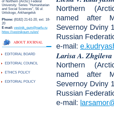
of Northern (Arctic) Federal
University. Series "Humanitarian
Northern (Arcti
and Social Sciences",
56 ul.
Uritskogo, Arkhangelsk
named after M
Phone:
(8182) 21-61-20, ext. 18-
20
Severnoy Dviny 1
E-mail:
vestnik_gum
@narfu.ru
https://vestnikgum.ru
/en/
Russian Federati
ABOUT JOURNAL
e-mail:
e.kudryas
Larisa A. Zhgileva
EDITORIAL BOARD
Northern (Arcti
EDITORIAL COUNCIL
named after M
ETHICS POLICY
EDITORIAL POLICY
Severnoy Dviny 1
Russian Federati
e-mail:
larsamor