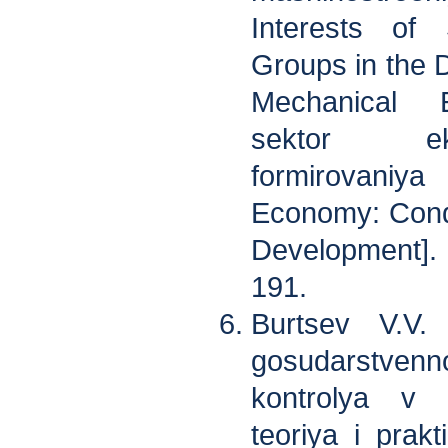
Interests of 
Groups in the 
Mechanical E
sektor eko
formirovani
Economy: Condi
Development].
191.
Burtsev V.V. 
gosudarstv
kontrolya v R
teoriya i prakt