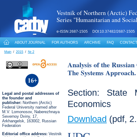
Vestnik of Northern (Arctic) Fed
Series "Humanitarian and Socia
e-ISSN 2687-1505 DOI:10.37482/2687-1505
ABOUT JOURNAL
FOR AUTHORS
ARCHIVE
FAQ
CONTACT
Main
/
2015
/
№ 2
Analysis of the Russia
The Systems Approach. 
Section: State
Legal
and postal
addresses of
the founder and
Economics
publisher:
Northern (Arctic)
Federal University named after
M.V. Lomonosov, Naberezhnaya
Severnoy Dviny, 17,
Download
(pdf, 2
Arkhangelsk, 163002, Russian
Federation
UDC
Editorial office address:
Vestnik