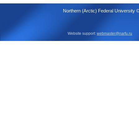
Northern (Arctic) Federal University 
Website support:
webmaster@narfu.ru