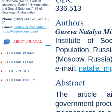
of Northern (Arctic) Federal
University. Series "Humanitarian
336.513
and Social Sciences",
56 ul.
Uritskogo, Arkhangelsk
Authors
Phone:
(8182) 21-61-20, ext. 18-
20
E-mail:
vestnik_gum
@narfu.ru
Guseva Natalya Mi
https://vestnikgum.ru
/en/
Institute of So
ABOUT JOURNAL
Population, Russ
EDITORIAL BOARD
(Moscow, Russia
EDITORIAL COUNCIL
e-mail:
natalia_m
ETHICS POLICY
Abstract
EDITORIAL POLICY
The article 
government procu