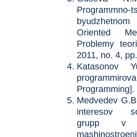
Programmno
byudzhetnom
Oriented Me
Problemy teorii
2011, no. 4, pp
Katasonov Y
programmirova
Programming].
Medvedev G.B.
interesov sots
grupp v st
mashinostro