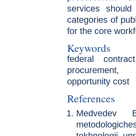
services should
categories of publ
for the core workf
Keywords
federal contra
procurement,
opportunity cost
References
Medvedev B.
metodologic
tekhnologii upr