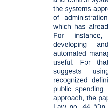
the systems appr
of administrati
which has alread
For instance
developing an
automated mana
useful. For tha
suggests using
recognized defini
public spending
approach, the pa
Law no. 44 “On 