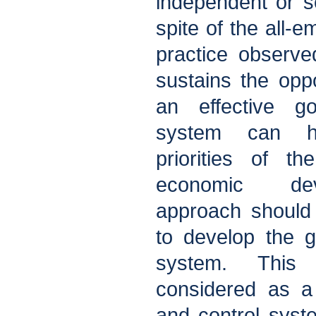
independent or se
spite of the all-e
practice observed
sustains the opp
an effective g
system can he
priorities of t
economic dev
approach should 
to develop the 
system. This
considered as a
and control syst