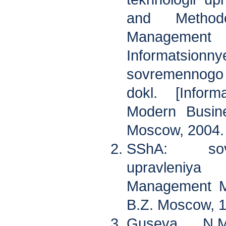
and Methodo
Manageme
Informatsi
sovremennogo
dokl. [Inform
Modern Busine
Moscow, 2004.
SShA: sov
upravleniy
Management Me
B.Z. Moscow, 
Guseva N.M