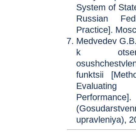
System of State
Russian Fed
Practice]. Mos
Medvedev G.B.
k otsenk
osushchestvl
funktsii [Met
Evaluating
Performance].
(Gosudarst
upravleniya), 2