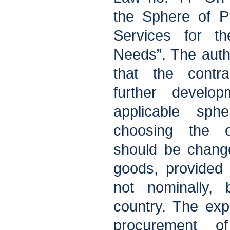
the Sphere of P
Services for t
Needs”. The autho
that the contra
further devel
applicable sphe
choosing the o
should be chang
goods, provided 
not nominally,
country. The ex
procurement 