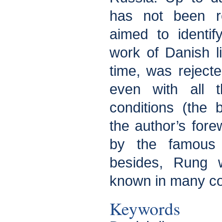
has not been re
aimed to identi
work of Danish li
time, was reject
even with all t
conditions (the
the author’s fore
by the famous 
besides, Rung w
known in many co
Keywords