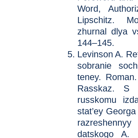
Word, Authori
Lipschitz. 
zhurnal dlya v
144–145.
Levinson A. Re
sobranie soch
teney. Roman.
Rasskaz. S p
russkomu izda
stat’ey Georga
razreshenny
datskogo A. 