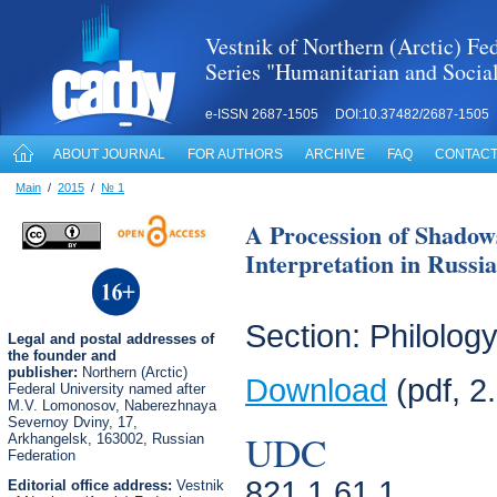
Vestnik of Northern (Arctic) Fed
Series "Humanitarian and Socia
e-ISSN 2687-1505 DOI:10.37482/2687-1505
ABOUT JOURNAL
FOR AUTHORS
ARCHIVE
FAQ
CONTACT
Main
/
2015
/
№ 1
A Procession of Shadow
Interpretation in Russia
Section: Philolog
Legal
and postal
addresses of
the founder and
publisher:
Northern (Arctic)
Download
(pdf, 2
Federal University named after
M.V. Lomonosov, Naberezhnaya
Severnoy Dviny, 17,
UDC
Arkhangelsk, 163002, Russian
Federation
821.1 61.1
Editorial office address:
Vestnik