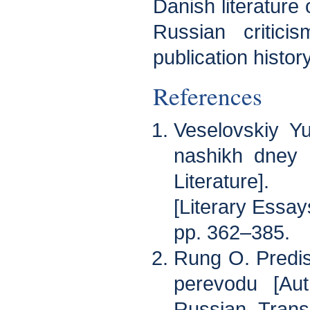
Danish literature 
Russian criticis
publication history
References
Veselovskiy Yu
nashikh dney 
Literature].
[Literary Essay
pp. 362–385.
Rung O. Predis
perevodu [Aut
Russian Transl