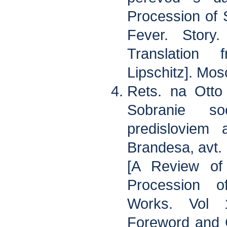
Procession of
Fever. Story
Translation
Lipschitz]. Mos
Rets. na Otto
Sobranie s
predisloviem 
Brandesa, avt. 
[A Review of
Procession o
Works. Vol 
Foreword and G