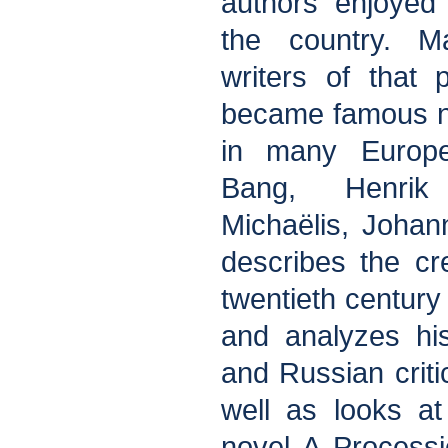
authors enjoyed
the country. M
writers of that
became famous no
in many Europe
Bang, Henrik
Michaëlis, Johan
describes the cr
twentieth century
and analyzes his
and Russian criti
well as looks a
novel A Process