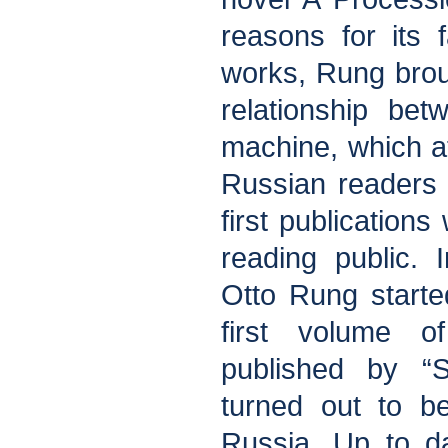
reasons for its f
works, Rung brou
relationship be
machine, which at
Russian readers a
first publication
reading public. I
Otto Rung starte
first volume o
published by “
turned out to be
Russia. Up to dat