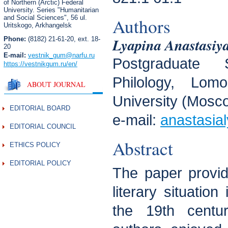
of Northern (Arctic) Federal
University. Series "Humanitarian
and Social Sciences",
56 ul.
Authors
Uritskogo, Arkhangelsk
Lyapina Anastasiy
Phone:
(8182) 21-61-20, ext. 18-
20
E-mail:
vestnik_gum
@narfu.ru
Postgraduate 
https://vestnikgum.ru
/en/
Philology, Lo
ABOUT JOURNAL
University (Mosc
EDITORIAL BOARD
e-mail:
anastasia
EDITORIAL COUNCIL
Abstract
ETHICS POLICY
EDITORIAL POLICY
The paper provide
literary situation
the 19th centu