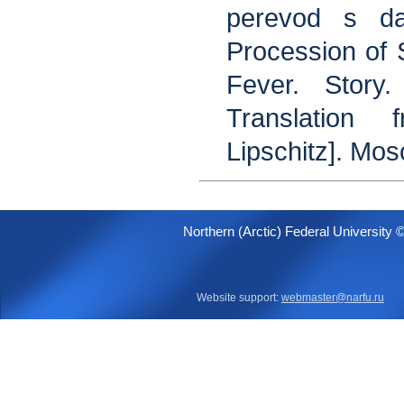
perevod s da
Procession of
Fever. Story
Translation
Lipschitz]. Mo
Northern (Arctic) Federal University 
Website support:
webmaster@narfu.ru