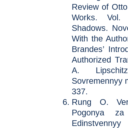
Review of Ott
Works. Vol.
Shadows. Nove
With the Auth
Brandes’ Intr
Authorized Tra
A. Lipschi
Sovremennyy mi
337.
Rung O. Ver
Pogonya za 
Edinstvennyy