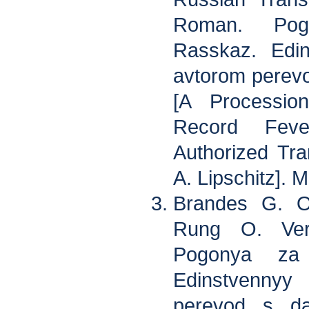
Roman. Pog
Rasskaz. Edin
avtorom perevo
[A Processio
Record Feve
Authorized Tra
A. Lipschitz]. 
Brandes G. O
Rung O. Ver
Pogonya za 
Edinstvennyy
perevod s da