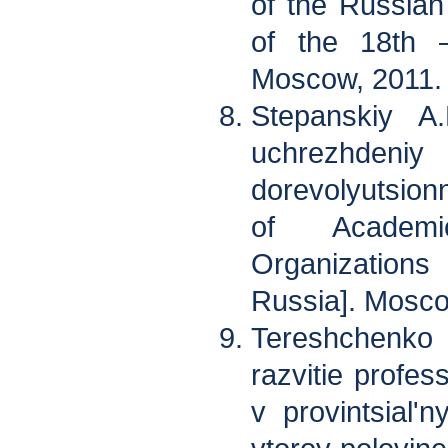
of the Russian 
of the 18th –
Moscow, 2011.
Stepanskiy A.
uchrezhden
dorevolyutsion
of Academi
Organizations
Russia]. Mosco
Tereshchenk
razvitie profes
v provintsial'