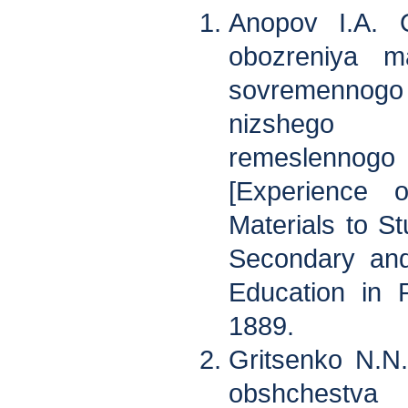
Anopov I.A. O
obozreniya ma
sovremennogo 
nizshego 
remeslennogo 
[Experience 
Materials to St
Secondary and
Education in R
1889.
Gritsenko N.N
obshchestva