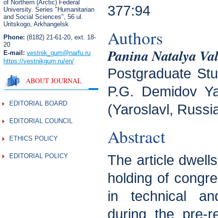
of Northern (Arctic) Federal
377:94
University. Series "Humanitarian
and Social Sciences",
56 ul.
Uritskogo, Arkhangelsk
Authors
Phone:
(8182) 21-61-20, ext. 18-
20
Panina Natalya Va
E-mail:
vestnik_gum
@narfu.ru
https://vestnikgum.ru
/en/
Postgraduate Stud
ABOUT JOURNAL
P.G. Demidov Yar
EDITORIAL BOARD
(Yaroslavl, Russi
EDITORIAL COUNCIL
Abstract
ETHICS POLICY
EDITORIAL POLICY
The article dwell
holding of congr
in technical an
during the pre-r