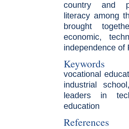
country and pr
literacy among t
brought toget
economic, techn
independence of 
Keywords
vocational educat
industrial scho
leaders in tec
education
References