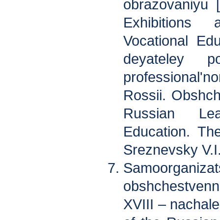
obrazovaniyu 
Exhibitions
Vocational Edu
deyateley p
professional
Rossii. Obshch
Russian Lea
Education. Th
Sreznevsky V.I.
Samoorgani
obshchestvenn
XVIII – nachale