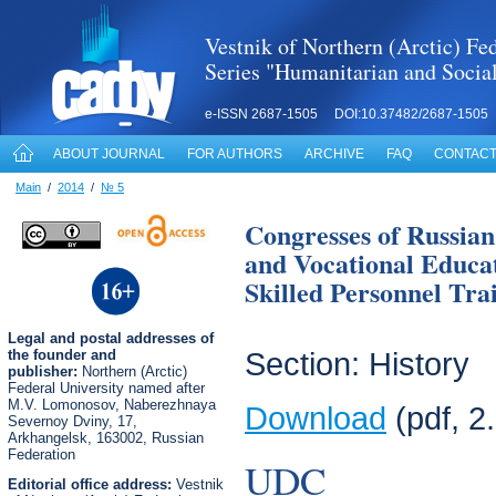
Vestnik of Northern (Arctic) Fed
Series "Humanitarian and Socia
e-ISSN 2687-1505 DOI:10.37482/2687-1505
ABOUT JOURNAL
FOR AUTHORS
ARCHIVE
FAQ
CONTACT
Main
/
2014
/
№ 5
Congresses of Russian
and Vocational Educat
Skilled Personnel Trai
Legal
and postal
addresses of
the founder and
Section: History
publisher:
Northern (Arctic)
Federal University named after
M.V. Lomonosov, Naberezhnaya
Download
(pdf, 2
Severnoy Dviny, 17,
Arkhangelsk, 163002, Russian
Federation
UDC
Editorial office address:
Vestnik