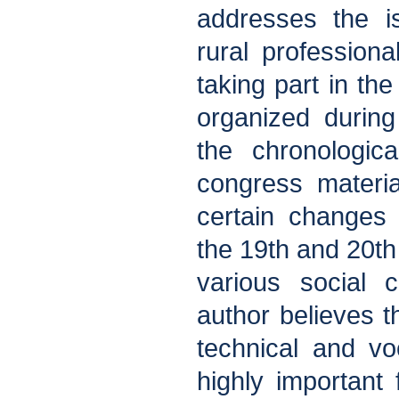
addresses the i
rural professional
taking part in the
organized durin
the chronologic
congress materia
certain changes 
the 19th and 20th
various social 
author believes 
technical and vo
highly important f