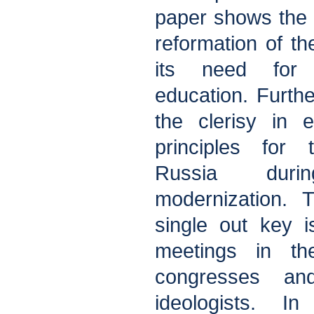
paper shows the 
reformation of 
its need for 
education. Further
the clerisy in e
principles for 
Russia dur
modernization. 
single out key 
meetings in th
congresses and
ideologists. I