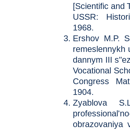
[Scientific and 
USSR: Histor
1968.
Ershov M.P. S
remeslennykh 
dannym III s"ez
Vocational Scho
Congress Mate
1904.
Zyablova S.
professional'n
obrazovaniya 