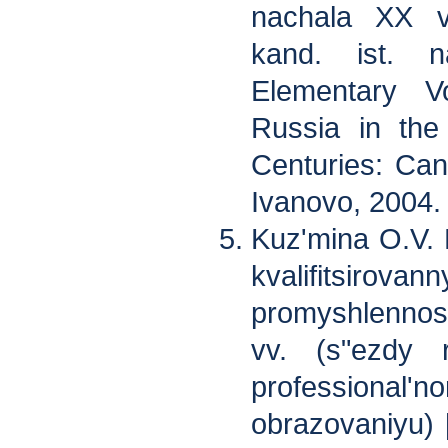
nachala XX v
kand. ist. 
Elementary Vo
Russia in the
Centuries: Cand
Ivanovo, 2004.
Kuz'mina O.V.
kvalifitsirovan
promyshlenno
vv. (s"ezdy 
professional'
obrazovaniyu) 