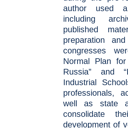
author used a
including arc
published mater
preparation and
congresses wer
Normal Plan for 
Russia” and “
Industrial School
professionals, 
well as state a
consolidate the
development of v