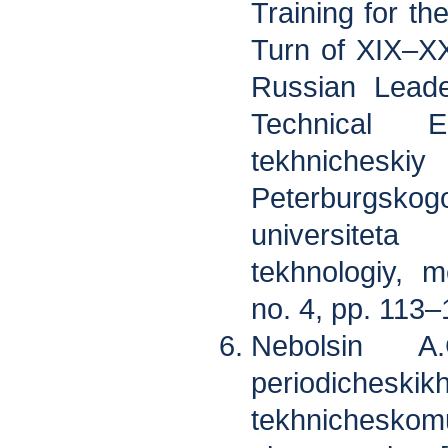
Training for th
Turn of XIX–XX
Russian Leade
Technical E
tekhniches
Peterburgsk
universitet
tekhnologiy, m
no. 4, pp. 113–
Nebolsin A
periodicheskik
tekhnicheskom