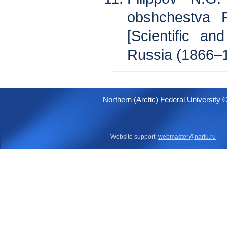
obshchestva R
[Scientific an
Russia (1866–1
Northern (Arctic) Federal University 
Website support:
webmaster@narfu.ru