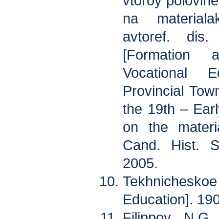
vtoroy polovin
na materiala
avtoref. di
[Formation 
Vocational 
Provincial Tow
the 19th – Ear
on the materi
Cand. Hist. S
2005.
Tekhnicheskoe
Education]. 190
Filippov N.G.