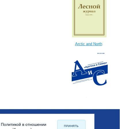
Arctic and North
с Политикой в отношении
ПРИНЯТЬ