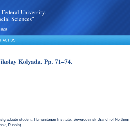
 Federal University.
cial Sciences"
1505
TACT US
Nikolay Kolyada. Pp. 71–74.
tgraduate student, Humanitarian Institute, Severodvinsk Branch of Northern 
nsk, Russia)