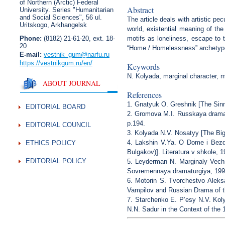
of Northern (Arctic) Federal
Abstract
University. Series "Humanitarian
and Social Sciences",
56 ul.
The article deals with artistic pe
Uritskogo, Arkhangelsk
world, existential meaning of the
Phone:
(8182) 21-61-20, ext. 18-
motifs as loneliness, escape to 
20
“Home / Homelessness” archetype
E-mail:
vestnik_gum
@narfu.ru
https://vestnikgum.ru
/en/
Keywords
N. Kolyada, marginal character, 
ABOUT JOURNAL
References
1. Gnatyuk O. Greshnik [The Sinne
EDITORIAL BOARD
2. Gromova M.I. Russkaya dramat
p.194.
EDITORIAL COUNCIL
3. Kolyada N.V. Nosatyy [The Big-
4. Lakshin V.Ya. O Dome i Bezd
ETHICS POLICY
Bulgakov)]. Literatura v shkole, 1
EDITORIAL POLICY
5. Leyderman N. Marginaly Vechno
Sovremennaya dramaturgiya, 1995
6. Motorin S. Tvorchestvo Alek
Vampilov and Russian Drama of th
7. Starchenko E. P’esy N.V. Kol
N.N. Sadur in the Context of the