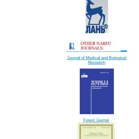
OTHER NARFU
JOURNALS:
Journal of Medical and Biological
Research
Forest Journal