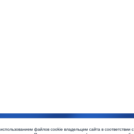
sity © 2010-2013 All rights reserved
 использованием файлов cookie владельцем сайта в соответствии 