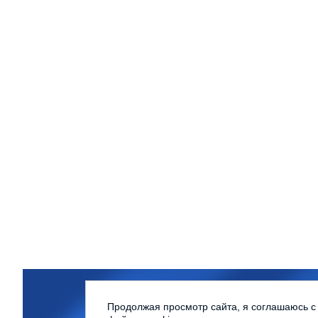
Northern (Arctic) Federal Univer
Продолжая просмотр сайта, я соглашаюсь с