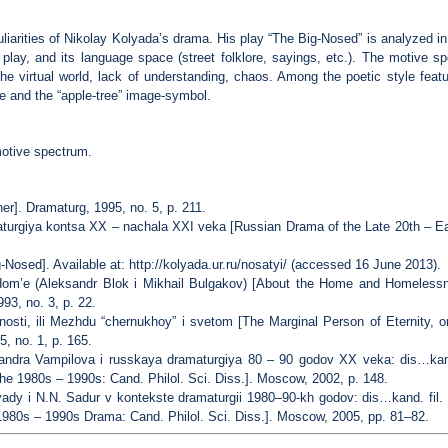
culiarities of Nikolay Kolyada’s drama. His play “The Big-Nosed” is analyzed i
 play, and its language space (street folklore, sayings, etc.). The motive 
the virtual world, lack of understanding, chaos. Among the poetic style fea
 and the “apple-tree” image-symbol.
motive spectrum.
r]. Dramaturg, 1995, no. 5, p. 211.
urgiya kontsa XX – nachala XXI veka [Russian Drama of the Late 20th – Ea
Nosed]. Available at: http://kolyada.ur.ru/nosatyi/ (accessed 16 June 2013).
om’e (Aleksandr Blok i Mikhail Bulgakov) [About the Home and Homelessn
993, no. 3, p. 22.
sti, ili Mezhdu “chernukhoy” i svetom [The Marginal Person of Eternity, o
, no. 1, p. 165.
sandra Vampilova i russkaya dramaturgiya 80 – 90 godov XX veka: dis…kand
e 1980s – 1990s: Cand. Philol. Sci. Diss.]. Moscow, 2002, p. 148.
yady i N.N. Sadur v kontekste dramaturgii 1980–90-kh godov: dis…kand. fil.
 1980s – 1990s Drama: Cand. Philol. Sci. Diss.]. Moscow, 2005, pp. 81–82.