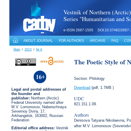
Vestnik of Northern (Arctic)
Series "Humanitarian and So
e-ISSN 2687-1505 DOI:10.37482/2687-
ABOUT JOURNAL
FOR AUTHORS
ARCHIVE
FAQ
CON
Main
/
2013
/
№ 6
The Poetic Style of 
Section: Philology
Download
(pdf, 1.7MB )
Legal
and postal
addresses of
the founder and
UDC
publisher:
Northern (Arctic)
Federal University named after
821.151.1.09.
M.V. Lomonosov, Naberezhnaya
Severnoy Dviny, 17,
Authors
Arkhangelsk, 163002, Russian
Federation
Denisova Tatyana Nikolaevna, Pos
after M.V. Lomonosov (Severodvi
Editorial office address:
Vestnik