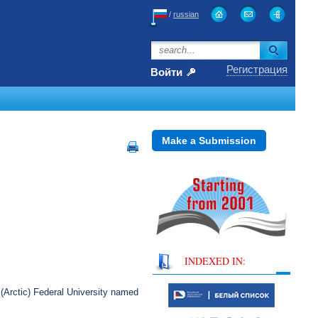
/
russian
Регистрация
Войти
Make a Submission
INDEXED IN:
(Arctic) Federal University named