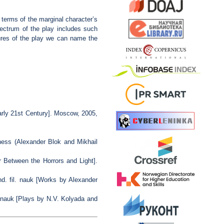
n terms of the marginal character’s
spectrum of the play includes such
tures of the play we can name the
rly 21st Century]. Moscow, 2005,
ess (Alexander Blok and Mikhail
r Between the Horrors and Light].
. fil. nauk [Works by Alexander
 nauk [Plays by N.V. Kolyada and