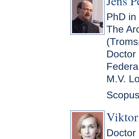
Jens P
PhD in 
The Arc
(Troms
Doctor 
Federal
M.V. L
Scopus
Viktor
Doctor 