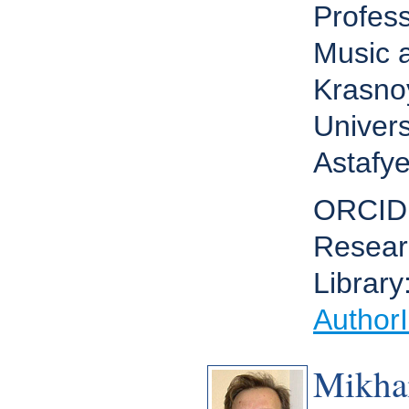
Profes
Music a
Krasno
Univers
Astafye
ORCID
Resear
Library
Author
Mikha