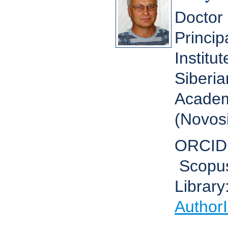
Doctor 
Princip
Institu
Siberia
Academ
(Novosi
ORCID
Scopu
Library
Author