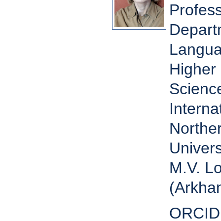
Profess
Depart
Langua
Higher 
Scienc
Interna
Norther
Univers
M.V. L
(Arkhan
ORCID