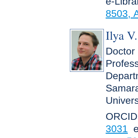
e-Libr
8503, 
Ilya V
Doctor 
Profess
Depart
Samara
Univers
ORCID
3031
e-