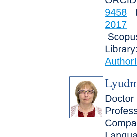
ORCID
9458
R
2017
Scopu
Library
Author
Lyudm
Doctor 
Profess
Compara
Langua