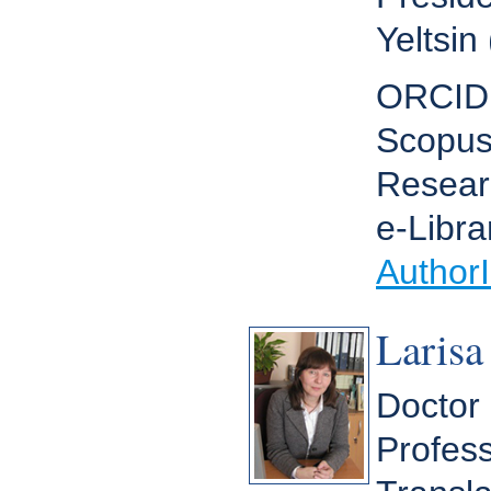
Yeltsin
ORCID
Scopus
Resear
e-Libra
Author
Larisa
Doctor 
Profess