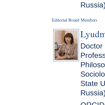
Russia
Editorial Board Members
Lyudm
Doctor 
Profess
Philoso
Sociolo
State U
Russia