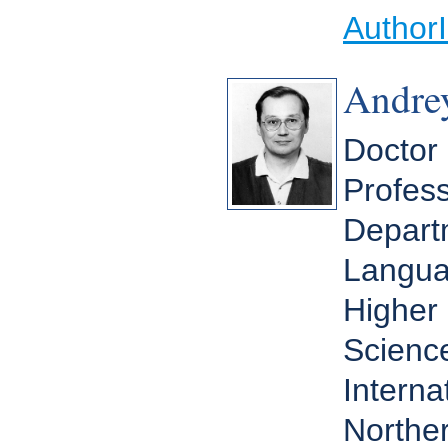
Author
Andrey
Doctor 
Profess
Depart
Langua
Higher 
Scienc
Interna
Norther