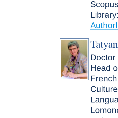
Scopu
Library
Author
Tatya
Doctor 
Head o
French
Culture
Langua
Lomono