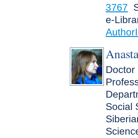
3767
S
e-Libra
Author
Anast
Doctor 
Profess
Depart
Social
Siberia
Scienc