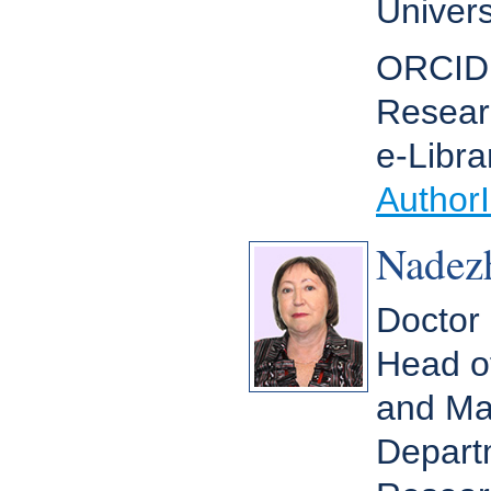
Univers
ORCID
Resear
e-Libra
Author
Nadez
Doctor 
Head o
and Ma
Depart