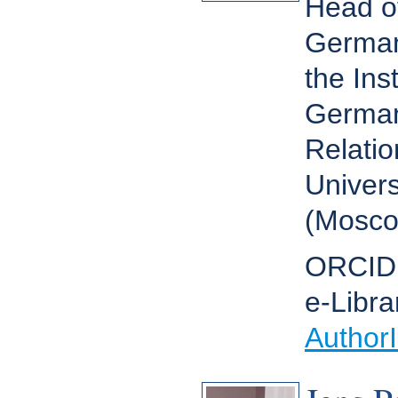
Head o
German 
the Ins
German 
Relatio
Univers
(Mosco
ORCID
e-Libra
Author