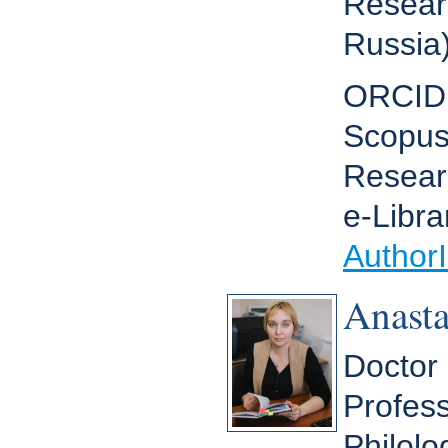
Resear
Russia
ORCI
Scopus
Resear
e-Libra
Author
Anast
Doctor 
Profess
Philolo