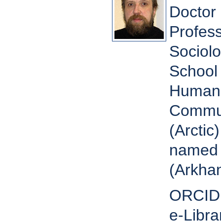
Doctor 
Profess
Sociol
School 
Humanit
Commun
(Arctic
named 
(Arkhan
ORCID
e-Libra