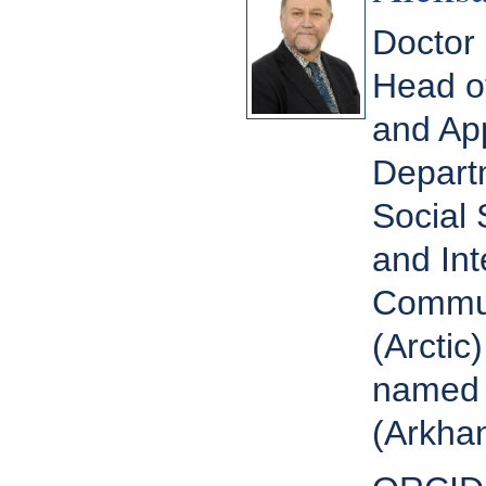
Doctor 
Head of
and App
Depart
Social 
and Int
Commun
(Arctic
named 
(Arkhan