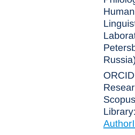
Humani
Lingui
Laborat
Petersb
Russia
ORCID
Resear
Scopus
Library
Author