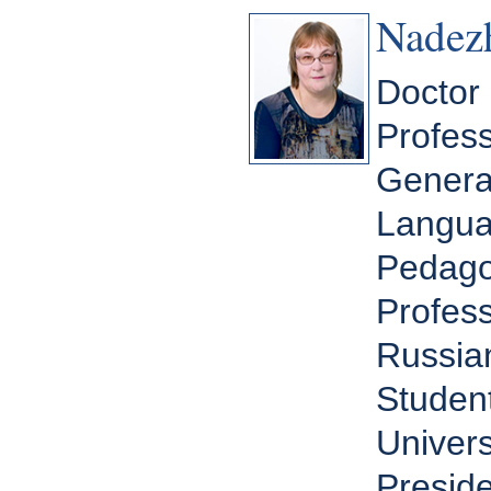
Nadez
Doctor 
Profess
General
Langua
Pedagog
Profess
Russia
Student
Univers
Preside