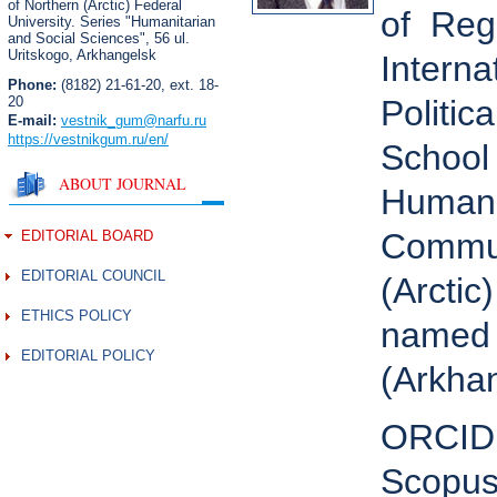
of Northern (Arctic) Federal
of Regi
University. Series "Humanitarian
and Social Sciences",
56 ul.
Uritskogo, Arkhangelsk
Interna
Phone:
(8182) 21-61-20, ext. 18-
20
Politic
E-mail:
vestnik_gum
@narfu.ru
https://vestnikgum.ru
/en/
School 
ABOUT JOURNAL
Humanit
Commun
EDITORIAL BOARD
EDITORIAL COUNCIL
(Arctic
ETHICS POLICY
named 
EDITORIAL POLICY
(Arkhan
ORCID
Scopus