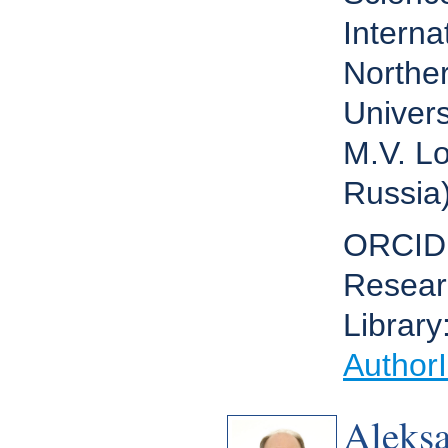
Interna
Norther
Univers
M.V. L
Russia
ORCID
Resear
Library
Author
Aleks