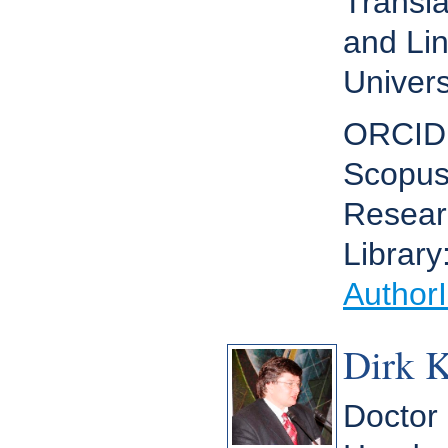
Transla
and Lin
Univers
ORCID
Scopus
Resear
Library
Author
Dirk 
Doctor 