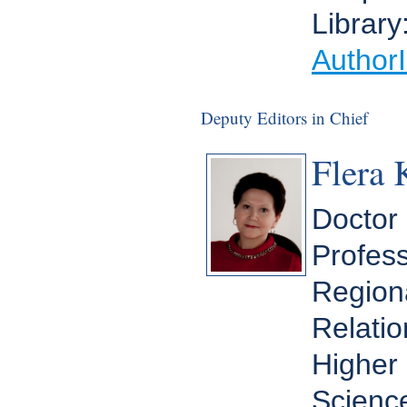
Library
Author
Deputy Editors in Chief
Flera 
Doctor 
Profess
Regiona
Relatio
Higher 
Scienc