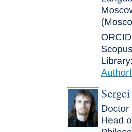
Moscow
(Mosco
ORCID
Scopus
Library
Author
Sergei
Doctor 
Head o