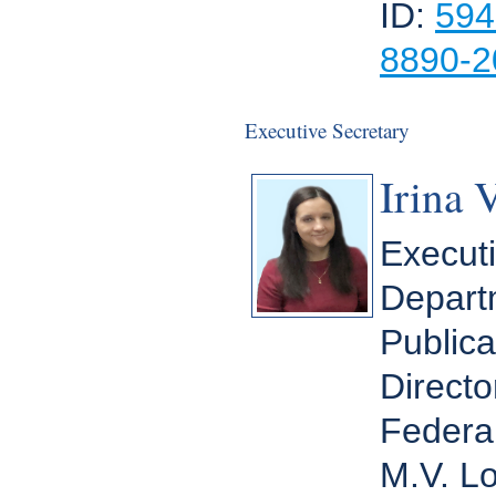
ID:
594
8890-2
Executive Secretary
Irina 
Executi
Departm
Publica
Directo
Federal
M.V. L