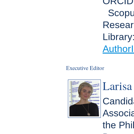
ORCID
Scopu
Resear
Library
Author
Executive Editor
Larisa
Candida
Associa
the Ph