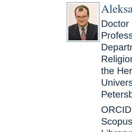
Aleksa
Doctor 
Profess
Departm
Religio
the He
Univers
Petersb
ORCID
Scopus