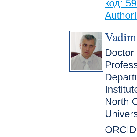
код: 5
Author
Vadim
Doctor 
Profess
Depart
Institu
North 
Univers
ORCID