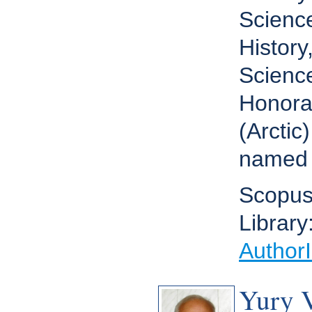
Science
Histor
Scienc
Honora
(Arctic
named 
Scopus
Library
Author
Yury 