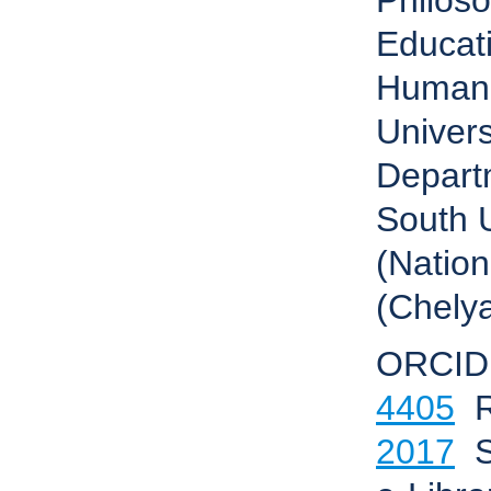
Philos
Educati
Humani
Univers
Depart
South U
(Nation
(Chelya
ORCID
4405
R
2017
S