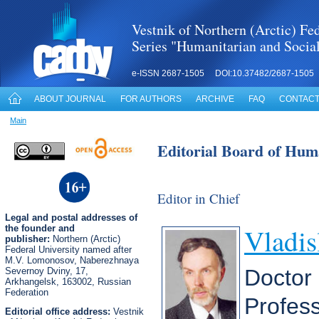
Vestnik of Northern (Arctic) Fed
Series "Humanitarian and Socia
e-ISSN 2687-1505 DOI:10.37482/2687-1505
ABOUT JOURNAL
FOR AUTHORS
ARCHIVE
FAQ
CONTACT
Main
Editorial Board of Huma
Editor in Chief
Legal
and postal
addresses of
Vladis
the founder and
publisher:
Northern (Arctic)
Federal University named after
M.V. Lomonosov, Naberezhnaya
Doctor 
Severnoy Dviny, 17,
Arkhangelsk, 163002, Russian
Federation
Profes
Editorial office address:
Vestnik