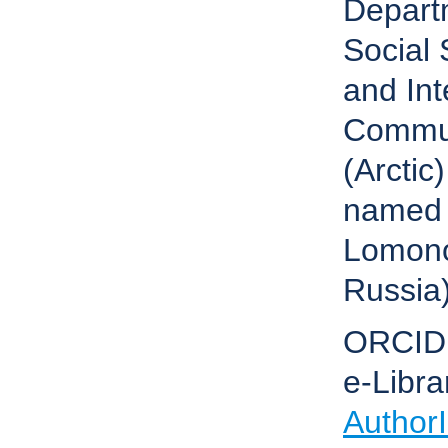
Depart
Social 
and Int
Commun
(Arctic
named 
Lomono
Russia
ORCID
e-Libra
Author