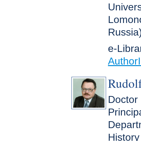
Univers
Lomono
Russia
e-Libra
Author
Rudolf
Doctor 
Princip
Depart
History