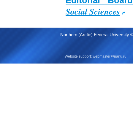
Editorial Boa
Social Sciences
Northern (Arctic) Federal University 
Website support:
webmaster@narfu.ru