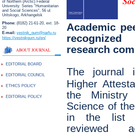
Soc
of Northern (Arctic) Federal
University. Series "Humanitarian
and Social Sciences",
56 ul.
Uritskogo, Arkhangelsk
Phone:
(8182) 21-61-20, ext. 18-
Academic pee
20
E-mail:
vestnik_gum
@narfu.ru
recognized
https://vestnikgum.ru
/en/
research com
ABOUT JOURNAL
EDITORIAL BOARD
The journal 
EDITORIAL COUNCIL
Higher Attest
ETHICS POLICY
the Ministry
EDITORIAL POLICY
Science of th
in the list
reviewed a