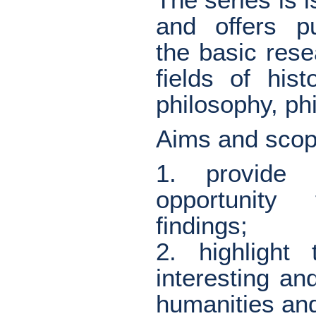
and offers pu
the basic resea
fields of his
philosophy, phi
Aims and scop
1. provide 
opportunity
findings;
2. highlight
interesting an
humanities and