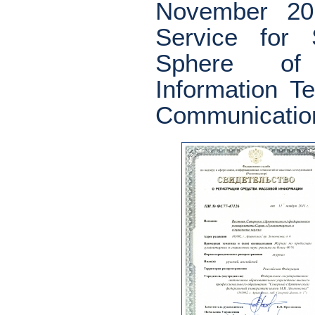
November 20
Service for 
Sphere of 
Information 
Communicatio