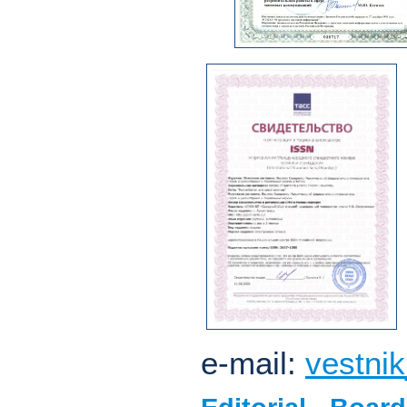
e-mail:
vestni