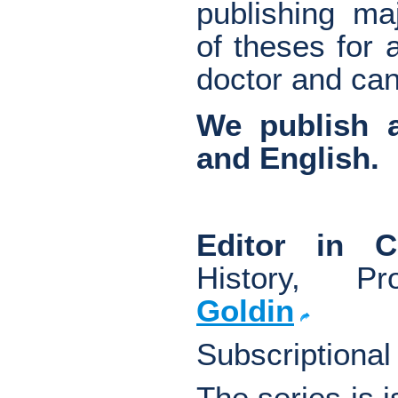
publishing maj
of theses for
doctor and can
We publish a
and English.
Editor in 
History, Pro
Goldin
Subscriptional
The series is 