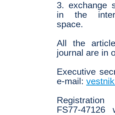
3. exchange s
in the inter
space.
All the artic
journal are in
Executive secr
e-mail:
vestni
Registration
FS77-47126 