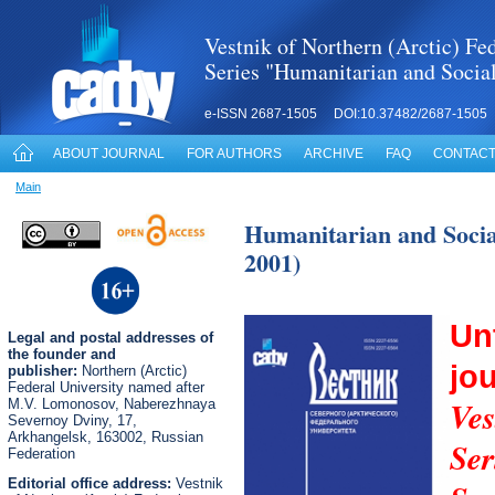
Vestnik of Northern (Arctic) Fed
Series "Humanitarian and Socia
e-ISSN 2687-1505 DOI:10.37482/2687-1505
ABOUT JOURNAL
FOR AUTHORS
ARCHIVE
FAQ
CONTACT
Main
Humanitarian and Social
2001)
Un
Legal
and postal
addresses of
the founder and
jo
publisher:
Northern (Arctic)
Federal University named after
Ves
M.V. Lomonosov, Naberezhnaya
Severnoy Dviny, 17,
Arkhangelsk, 163002, Russian
Se
Federation
Editorial office address:
Vestnik