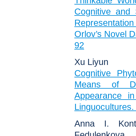
Thinkable Worl
Cognitive and 
Representation
Orlov’s Novel Da
92
Xu Liyun
Cognitive Phy
Means of De
Appearance i
Linguocultures.
Anna I. Kont
Fedulenkova