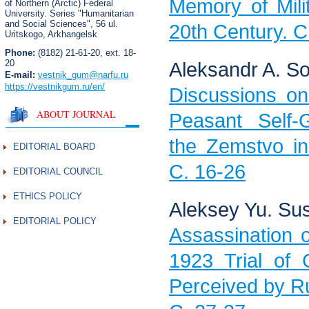
Memory of Mili
of Northern (Arctic) Federal
University. Series "Humanitarian
and Social Sciences",
56 ul.
20th Century. C
Uritskogo, Arkhangelsk
Phone:
(8182) 21-61-20, ext. 18-
20
Aleksandr A. So
E-mail:
vestnik_gum
@narfu.ru
https://vestnikgum.ru
/en/
Discussions on
ABOUT JOURNAL
Peasant Self-G
the Zemstvo in
EDITORIAL BOARD
C. 16-26
EDITORIAL COUNCIL
ETHICS POLICY
Aleksey Yu. Su
EDITORIAL POLICY
Assassination 
1923 Trial of 
Perceived by Ru