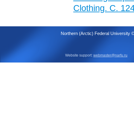
Clothing. C. 12
Northern (Arctic) Federal University 
Website support:
webmaster@narfu.ru