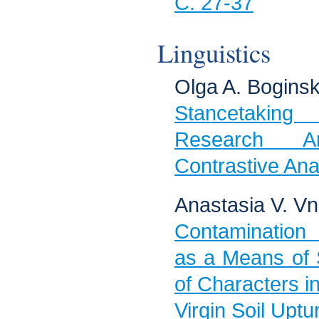
C. 27-37
Linguistics
Olga A. Bogins
Stancetakin
Research Ar
Contrastive Ana
Anastasia V. V
Contamination 
as a Means of 
of Characters i
Virgin Soil Upt