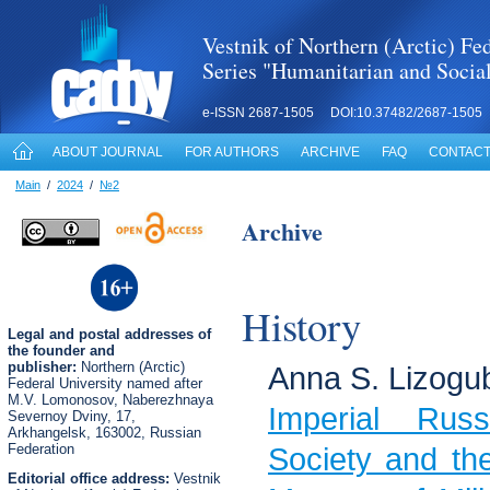
Vestnik of Northern (Arctic) Fed
Series "Humanitarian and Socia
e-ISSN 2687-1505 DOI:10.37482/2687-1505
ABOUT JOURNAL
FOR AUTHORS
ARCHIVE
FAQ
CONTACT
Main
/
2024
/
№2
Archive
History
Legal
and postal
addresses of
the founder and
publisher:
Northern (Arctic)
Anna S. Lizogu
Federal University named after
M.V. Lomonosov, Naberezhnaya
Imperial Russi
Severnoy Dviny, 17,
Arkhangelsk, 163002, Russian
Federation
Society and the
Editorial office address:
Vestnik