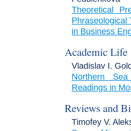
Theoretical Pr
Phraseological 
in Business Eng
Academic Life
Vladislav I. Gol
Northern Sea
Readings in Mo
Reviews and Bi
Timofey V. Alek