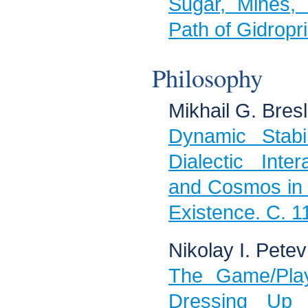
Sugar, Mines,
Path of Gidropr
Philosophy
Mikhail G. Bresl
Dynamic Stabi
Dialectic Int
and Cosmos in 
Existence. C. 1
Nikolay I. Petev
The Game/Play
Dressing Up 