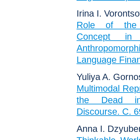
Irina I. Voronts
Role of the
Concept in
Anthropomorphi
Language Finan
Yuliya A. Gorno
Multimodal Repr
the Dead in
Discourse. C. 6
Anna I. Dzyube